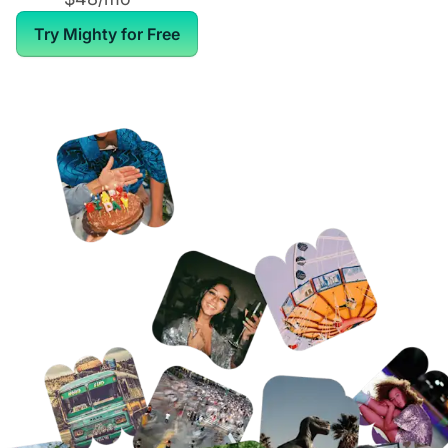
Try Mighty for Free