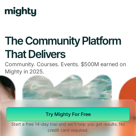
Navigated to The Community Platform That Delivers
The Community Platform
That Delivers
Community. Courses. Events. $500M earned on
Mighty in 2025.
Try Mighty For Free
Start a free 14-day trial and we'll help you get results. No
credit card required.