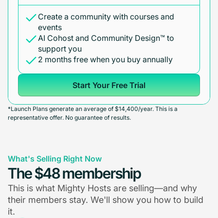
Create a community with courses and
events
AI Cohost and Community Design™ to
support you
2 months free when you buy annually
Start Your Free Trial
*Launch Plans generate an average of $14,400/year. This is a
representative offer. No guarantee of results.
What's Selling Right Now
The $48 membership
This is what Mighty Hosts are selling—and why
their members stay. We'll show you how to build
it.