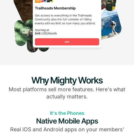
Why Mighty Works
Most platforms sell more features. Here's what
actually matters.
It's the Phones
Native Mobile Apps
Real iOS and Android apps on your members'