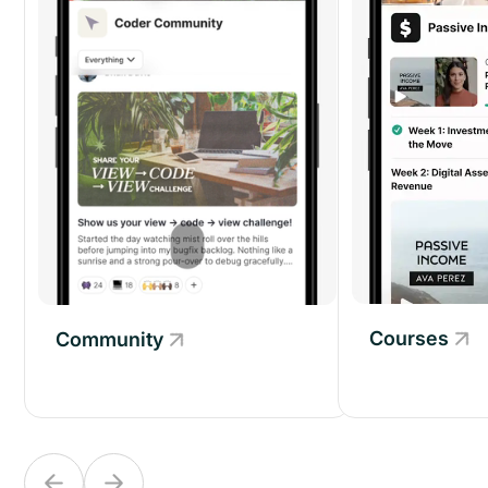
Courses
Community
Community