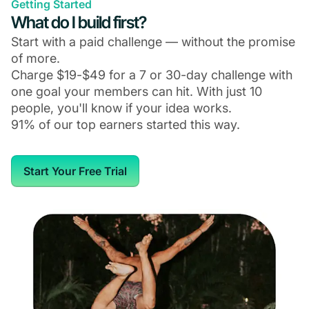
Getting Started
What do I build first?
Start with a paid challenge — without the promise
of more.
Charge $19-$49 for a 7 or 30-day challenge with
one goal your members can hit. With just 10
people, you'll know if your idea works.
91% of our top earners started this way.
Start Your Free Trial