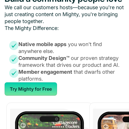
We call our customers hosts—because you're not
just creating content on Mighty, you're bringing
people together.
The Mighty Difference:
Native mobile apps
you won't find
anywhere else.
Community Design™
our proven strategy
framework that drives our product and AI.
Member engagement
that dwarfs other
platforms.
Try Mighty for Free