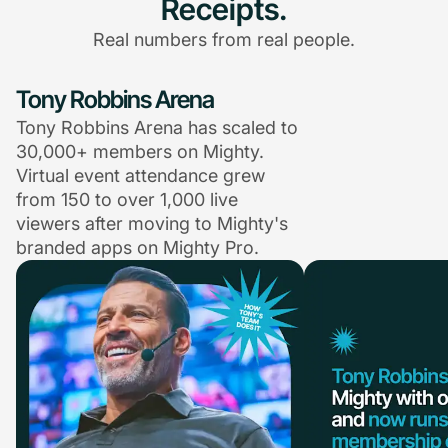
Receipts.
Real numbers from real people.
Tony Robbins Arena
Tony Robbins Arena has scaled to
30,000+ members on Mighty.
Virtual event attendance grew
from 150 to over 1,000 live
viewers after moving to Mighty's
branded apps on Mighty Pro.