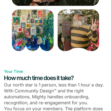
Your Time
How much time does it take?
Our north star is 1 person, less than 1 hour a day.
With Community Design™ and the right
automations, Mighty handles onboarding,
recognition, and re-engagement for you.
You focus on your members. The platform does