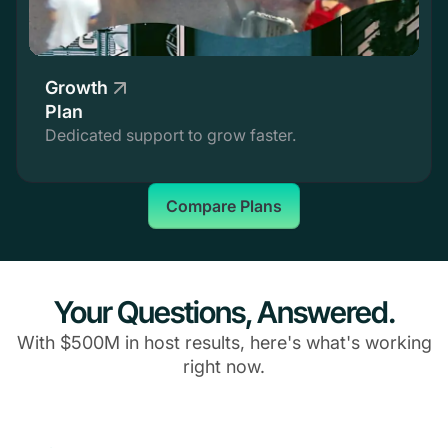
Growth
Plan
Dedicated support to grow faster.
Compare Plans
Your Questions, Answered.
With $500M in host results, here's what's working
right now.