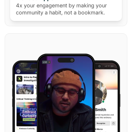
4x your engagement by making your
community a habit, not a bookmark.