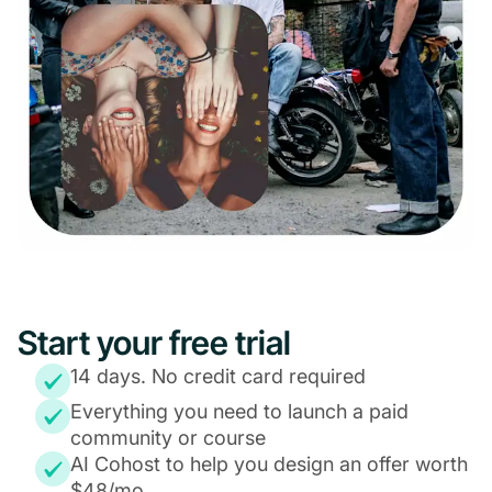
Start your free trial
14 days. No credit card required
Everything you need to launch a paid
community or course
AI Cohost to help you design an offer worth
$48/mo