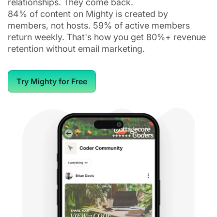
relationships. They come back.
84% of content on Mighty is created by
members, not hosts. 59% of active members
return weekly. That's how you get 80%+ revenue
retention without email marketing.
Try Mighty for Free