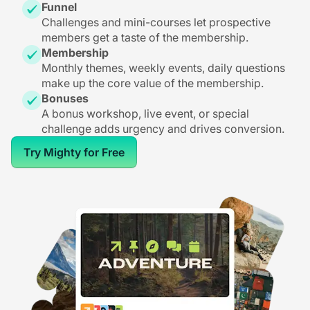
Funnel
Challenges and mini-courses let prospective
members get a taste of the membership.
Membership
Monthly themes, weekly events, daily questions
make up the core value of the membership.
Bonuses
A bonus workshop, live event, or special
challenge adds urgency and drives conversion.
Try Mighty for Free