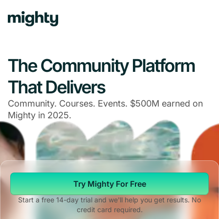
Navigated to The Community Platform That Delivers
The Community Platform
That Delivers
Community. Courses. Events. $500M earned on
Mighty in 2025.
Try Mighty For Free
Start a free 14-day trial and we'll help you get results. No
credit card required.