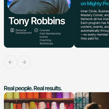
Real people. Real results.