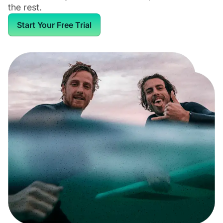
the rest.
Start Your Free Trial