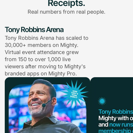
Receipts.
Real numbers from real people.
Tony Robbins Arena
Tony Robbins Arena has scaled to
30,000+ members on Mighty.
Virtual event attendance grew
from 150 to over 1,000 live
viewers after moving to Mighty's
branded apps on Mighty Pro.