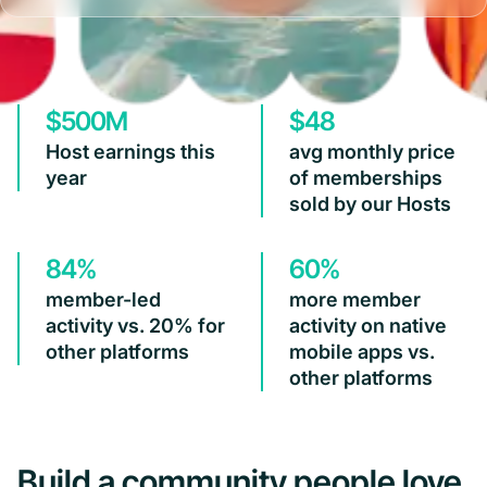
$500M
$48
Host earnings this
avg monthly price
year
of memberships
sold by our Hosts
84%
60%
member-led
more member
activity vs. 20% for
activity on native
other platforms
mobile apps vs.
other platforms
Build a community people love