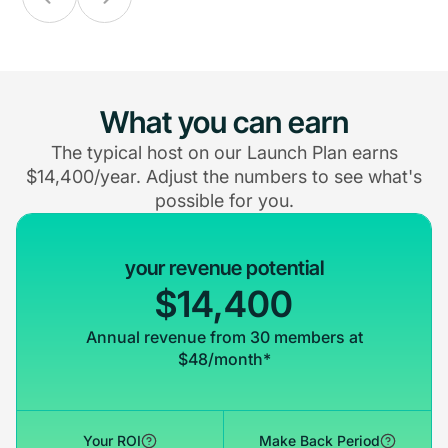
What you can earn
The typical host on our Launch Plan earns
$14,400/year. Adjust the numbers to see what's
possible for you.
your revenue potential
$14,400
Annual revenue from 30 members at
$48/month*
Your ROI
Make Back Period