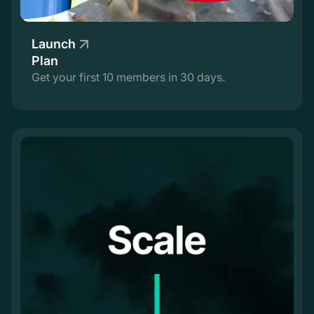
Launch
Plan
Get your first 10 members in 30 days.