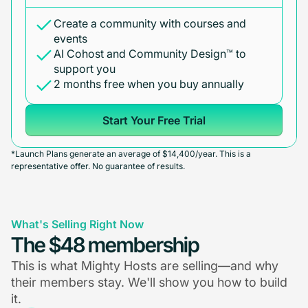
Create a community with courses and
events
AI Cohost and Community Design™ to
support you
2 months free when you buy annually
Start Your Free Trial
*Launch Plans generate an average of $14,400/year. This is a
representative offer. No guarantee of results.
What's Selling Right Now
The $48 membership
This is what Mighty Hosts are selling—and why
their members stay. We'll show you how to build
it.