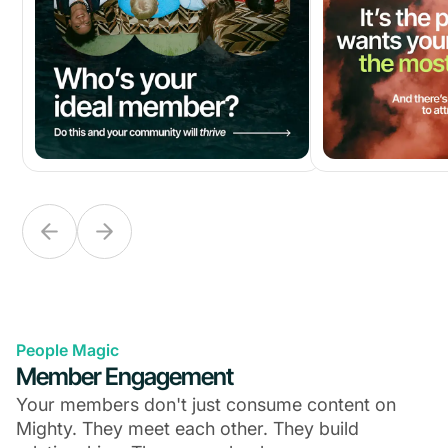
People Magic
Member Engagement
Your members don't just consume content on
Mighty. They meet each other. They build