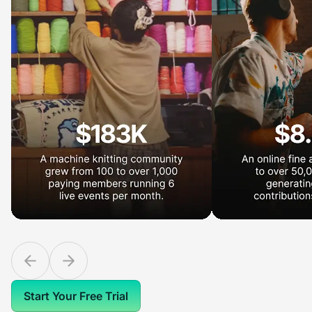
Start Your Free Trial