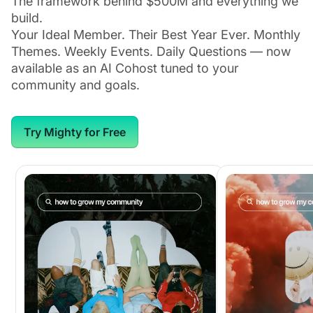
The framework behind $500M and everything we
build.
Your Ideal Member. Their Best Year Ever. Monthly
Themes. Weekly Events. Daily Questions — now
available as an AI Cohost tuned to your
community and goals.
Try Mighty for Free