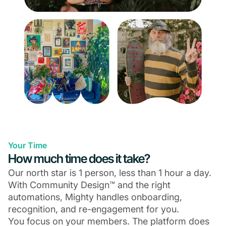
Your Time
How much time does it take?
Our north star is 1 person, less than 1 hour a day.
With Community Design™ and the right
automations, Mighty handles onboarding,
recognition, and re-engagement for you.
You focus on your members. The platform does