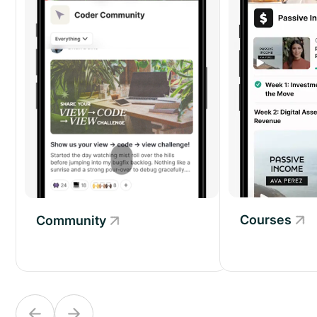
Courses
Community
Community