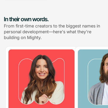
In their own words.
From first-time creators to the biggest names in
personal development—here's what they're
building on Mighty.