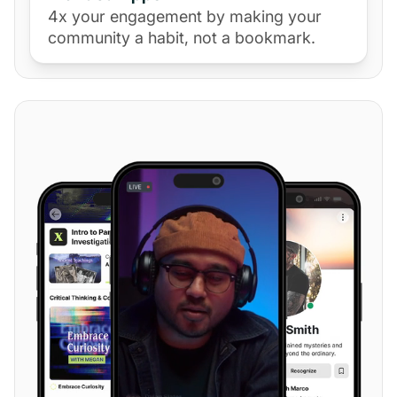
4x your engagement by making your
community a habit, not a bookmark.