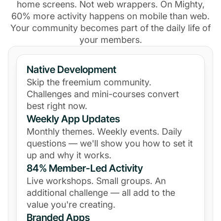
home screens. Not web wrappers. On Mighty,
60% more activity happens on mobile than web.
Your community becomes part of the daily life of
your members.
Native Development
Skip the freemium community.
Challenges and mini-courses convert
best right now.
Weekly App Updates
Monthly themes. Weekly events. Daily
questions — we'll show you how to set it
up and why it works.
84% Member-Led Activity
Live workshops. Small groups. An
additional challenge — all add to the
value you're creating.
Branded Apps