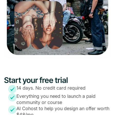
Start your free trial
14 days. No credit card required
Everything you need to launch a paid
community or course
AI Cohost to help you design an offer worth
$48/mo