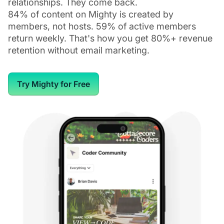
relationships. They come back.
84% of content on Mighty is created by
members, not hosts. 59% of active members
return weekly. That's how you get 80%+ revenue
retention without email marketing.
Try Mighty for Free