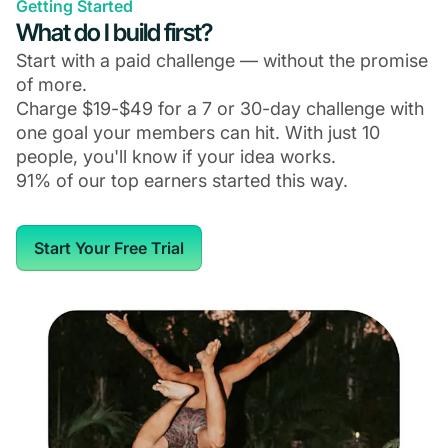
Getting Started
What do I build first?
Start with a paid challenge — without the promise
of more.
Charge $19-$49 for a 7 or 30-day challenge with
one goal your members can hit. With just 10
people, you'll know if your idea works.
91% of our top earners started this way.
Start Your Free Trial