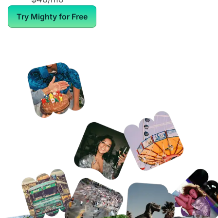
Try Mighty for Free