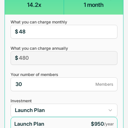
14.2x
1 month
What you can charge monthly
$
What you can charge annually
$
Your number of members
Members
Investment
Launch Plan
$950
/year