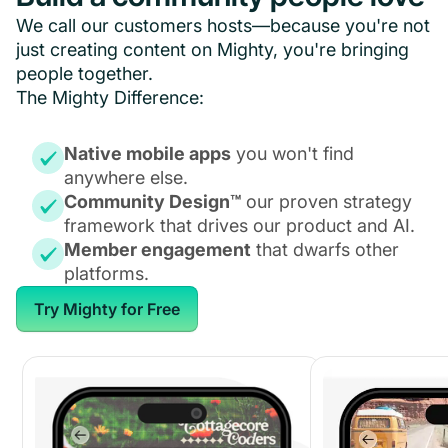
We call our customers hosts—because you're not
just creating content on Mighty, you're bringing
people together.
The Mighty Difference:
Native mobile apps
you won't find
anywhere else.
Community Design™
our proven strategy
framework that drives our product and AI.
Member engagement
that dwarfs other
platforms.
Try Mighty for Free