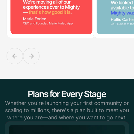
Plans for Every Stage
Whether you're launching your first community or
scaling to millions, there's a plan built to meet you
where you are—and where you want to go next.