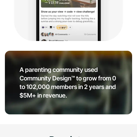
A parenting community used
Community Design™ to grow from 0
to 102,000 members in 2 years and
$5M+ in revenue.