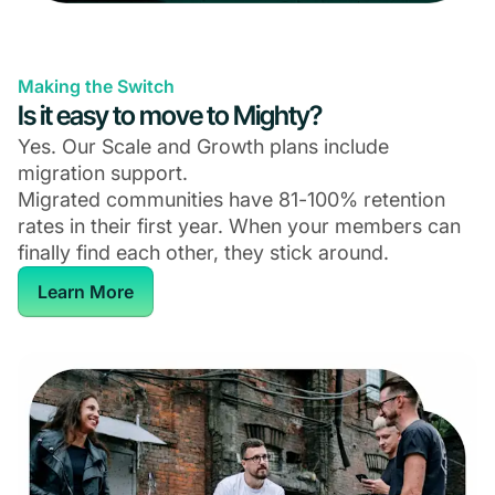
Making the Switch
Is it easy to move to Mighty?
Yes. Our Scale and Growth plans include
migration support.
Migrated communities have 81-100% retention
rates in their first year. When your members can
finally find each other, they stick around.
Learn More