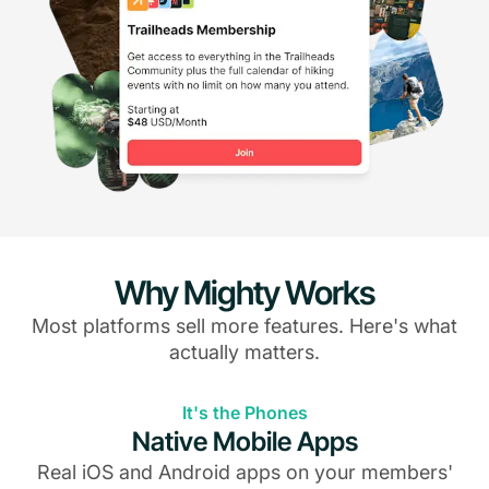
Why Mighty Works
Most platforms sell more features. Here's what
actually matters.
It's the Phones
Native Mobile Apps
Real iOS and Android apps on your members'