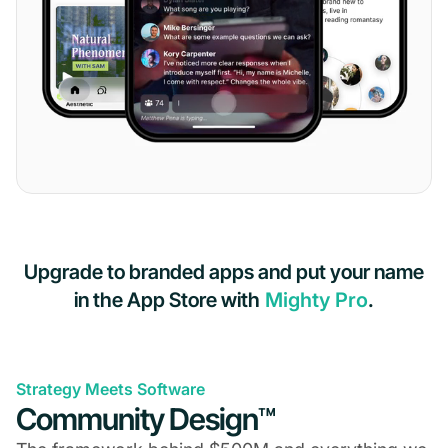
Upgrade to branded apps and put your name
in the App Store with
Mighty Pro
.
Strategy Meets Software
Community Design™