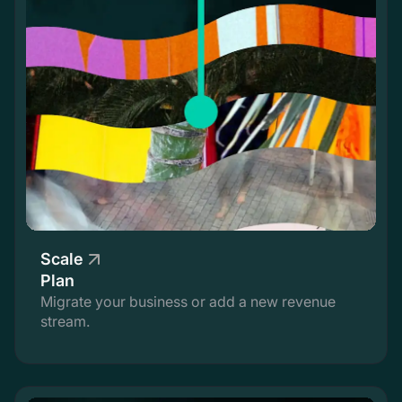
Scale
Plan
Migrate your business or add a new revenue
stream.