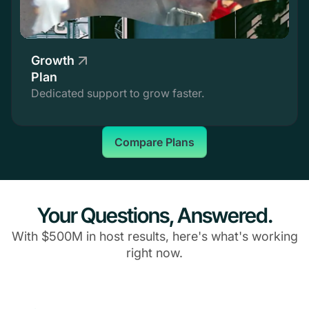
Growth
Plan
Dedicated support to grow faster.
Compare Plans
Your Questions, Answered.
With $500M in host results, here's what's working
right now.