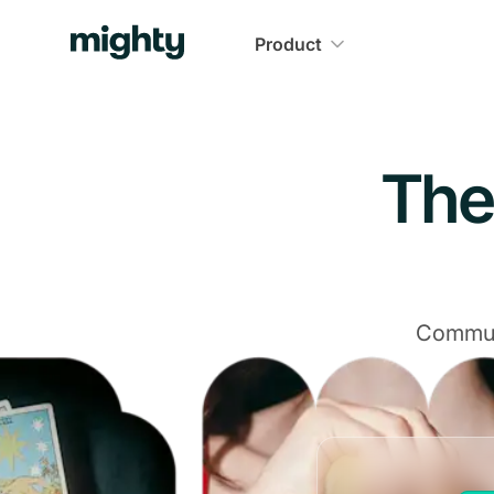
Navigated to The Community Platform That Delivers
Product
The
Communi