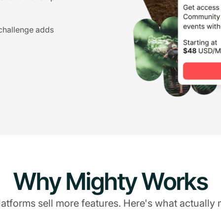
 challenge adds
Why Mighty Works
atforms sell more features. Here's what actually 