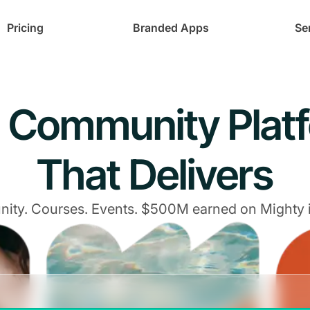
Pricing
Branded Apps
Se
 Community Plat
That Delivers
ty. Courses. Events. $500M earned on Mighty 