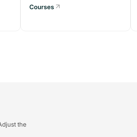
Courses
Adjust the