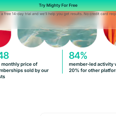
Try Mighty For Free
 a free 14-day trial and we'll help you get results. No credit card req
48
84%
 monthly price of
member-led activity 
berships sold by our
20% for other platfo
ts