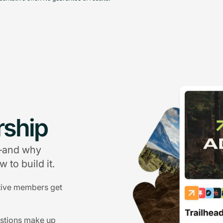
ship
g—and why
 to build it.
tive members get
estions make up