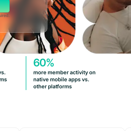
uired.
60%
vs.
more member activity on
rms
native mobile apps vs.
other platforms