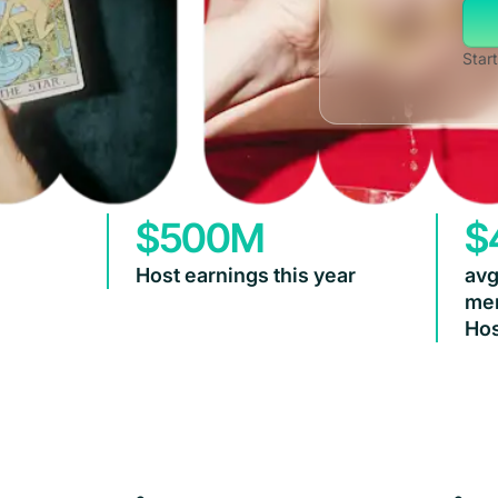
Start
$500M
$
Host earnings this year
avg
mem
Hos