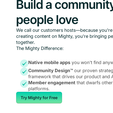
Build a communit
people love
We call our customers hosts—because you're 
creating content on Mighty, you're bringing p
together.
The Mighty Difference:
Native mobile apps
you won't find anyw
Community Design™
our proven strate
framework that drives our product and A
Member engagement
that dwarfs other
platforms.
Try Mighty for Free