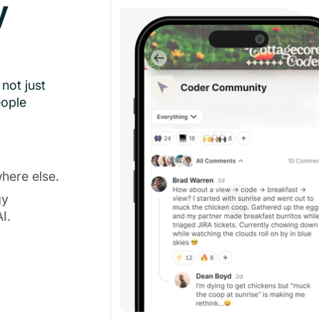
y
not just
eople
here else.
gy
I.