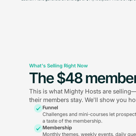
What's Selling Right Now
The $48 member
This is what Mighty Hosts are sellin
their members stay. We'll show you how
Funnel
Challenges and mini-courses let prospec
a taste of the membership.
Membership
Monthly themes, weekly events, daily qu