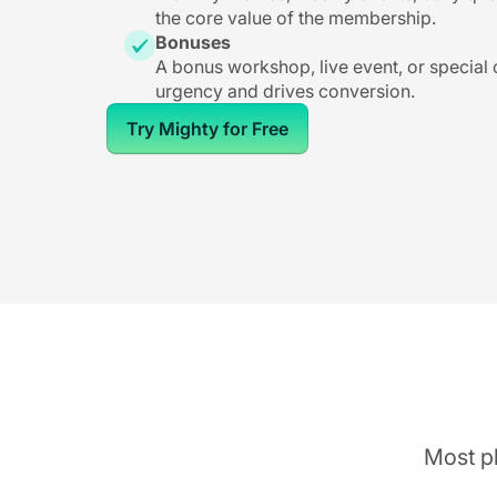
the core value of the membership.
Bonuses
A bonus workshop, live event, or special
urgency and drives conversion.
Try Mighty for Free
Most pl