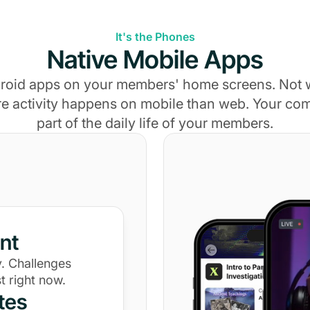
It's the Phones
Native Mobile Apps
roid apps on your members' home screens. Not
e activity happens on mobile than web. Your c
part of the daily life of your members.
nt
. Challenges
t right now.
tes