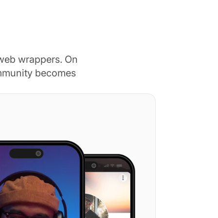
 web wrappers. On
ommunity becomes