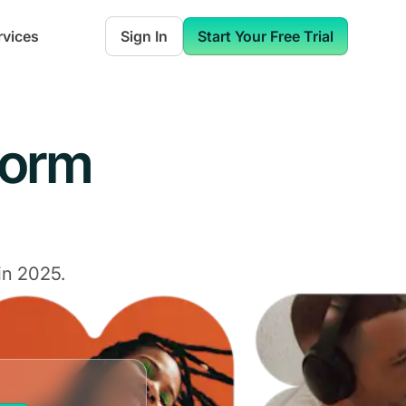
rvices
Sign In
Start Your Free Trial
form
in 2025.