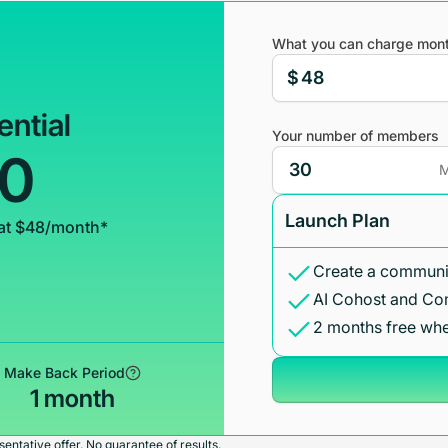
What you can charge mont
$
ential
Your number of members
00
M
Launch Plan
at $48/month*
Create a communit
AI Cohost and Co
2 months free whe
Make Back Period
1 month
entative offer. No guarantee of results.