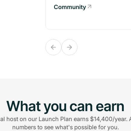
Community
Community
What you can earn
al host on our Launch Plan earns $14,400/year. 
numbers to see what's possible for you.