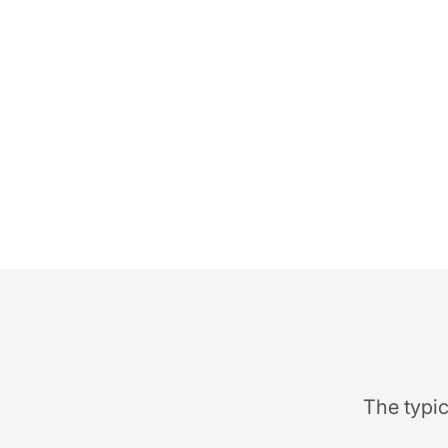
The typic