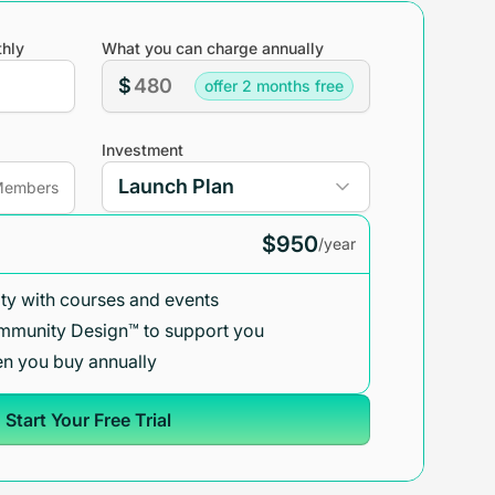
hly
What you can charge annually
$
offer 2 months free
Investment
embers
$950
/year
y with courses and events
mmunity Design™ to support you
n you buy annually
Start Your Free Trial