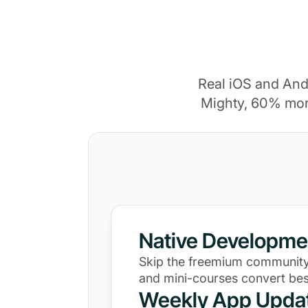
Real iOS and And
Mighty, 60% mor
Native Developme
Skip the freemium community
and mini-courses convert bes
Weekly App Upda