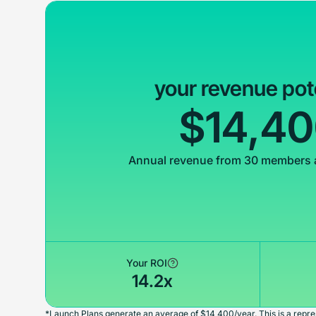
your revenue pot
$14,4
Annual revenue from 30 members 
Your ROI
14.2x
*Launch Plans generate an average of $14,400/year. This is a repres