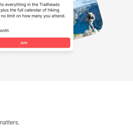
matters.