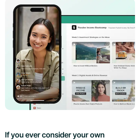
If you ever consider your own