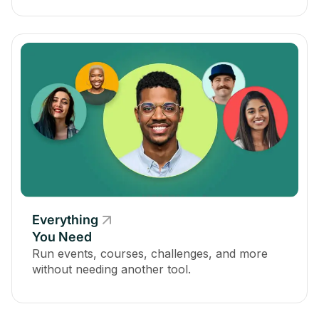
Everything
You Need
Run events, courses, challenges, and more
without needing another tool.