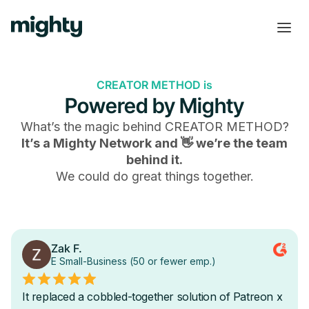
CREATOR METHOD is
Powered by Mighty
What’s the magic behind
CREATOR METHOD
?
It’s a Mighty Network and 👋 we’re the team
behind it.
We could do great things together.