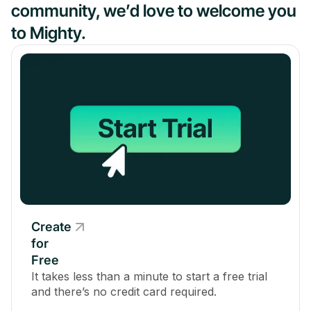
community, we’d love to welcome you
to Mighty.
Create
for
Free
It takes less than a minute to start a free trial
and there’s no credit card required.