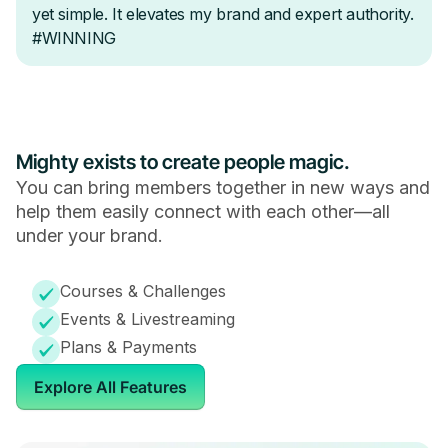
Mighty exists to create people magic.
You can bring members together in new ways and
help them easily connect with each other—all
under your brand.
Courses & Challenges
Events & Livestreaming
Plans & Payments
Explore All Features