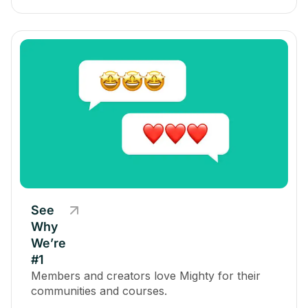
See
Why
We’re
#1
Members and creators love Mighty for their
communities and courses.