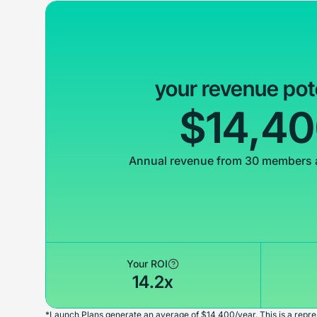
your revenue pot
$14,4
Annual revenue from 30 members 
Your ROI
14.2x
*Launch Plans generate an average of $14,400/year. This is a repres