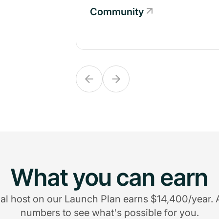
Community
Community
What you can earn
al host on our Launch Plan earns $14,400/year. 
numbers to see what's possible for you.