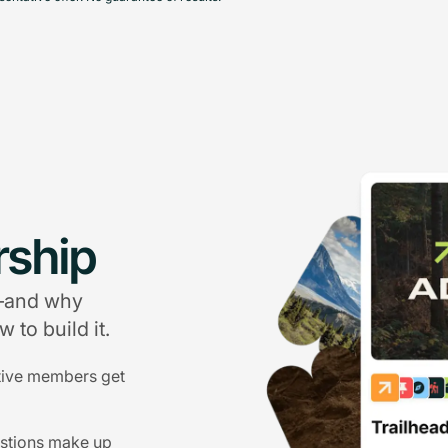
ship
g—and why
 to build it.
tive members get
estions make up