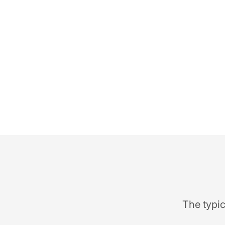
The typic