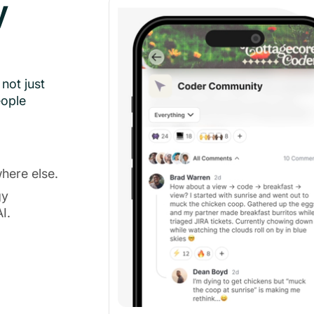
y
not just
eople
here else.
gy
I.