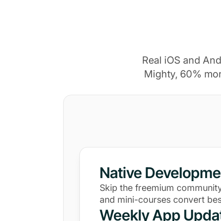
Real iOS and And
Mighty, 60% mor
Native Developme
Skip the freemium community
and mini-courses convert bes
Weekly App Upda