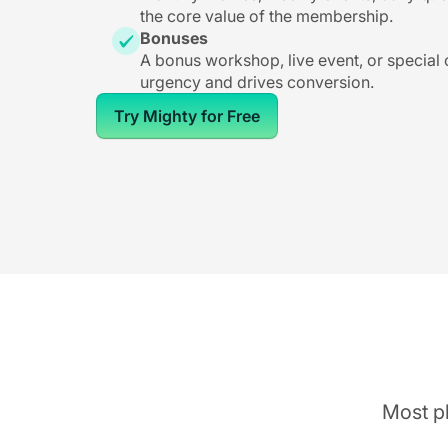
the core value of the membership.
Bonuses
A bonus workshop, live event, or special
urgency and drives conversion.
Try Mighty for Free
Most pl