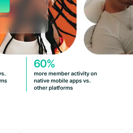
uired.
60%
vs.
more member activity on
rms
native mobile apps vs.
other platforms