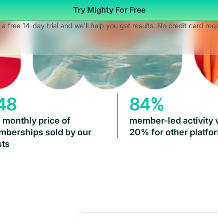
Try Mighty For Free
 a free 14-day trial and we'll help you get results. No credit card req
48
84%
 monthly price of
member-led activity 
berships sold by our
20% for other platfo
ts