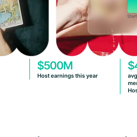
Start
$500M
$
Host earnings this year
avg
mem
Hos