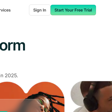
rvices
Sign In
Start Your Free Trial
form
in 2025.