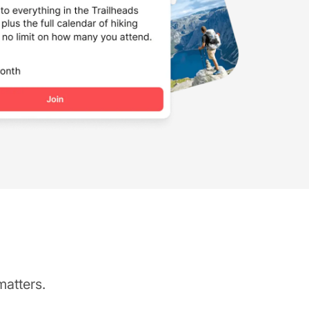
matters.