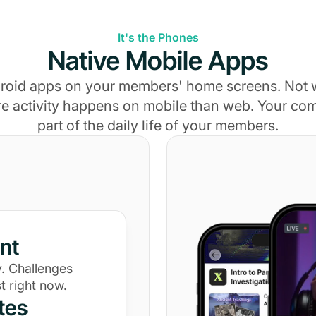
It's the Phones
Native Mobile Apps
roid apps on your members' home screens. Not
e activity happens on mobile than web. Your c
part of the daily life of your members.
nt
. Challenges
t right now.
tes