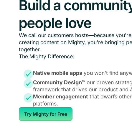
Build a communit
people love
We call our customers hosts—because you're 
creating content on Mighty, you're bringing p
together.
The Mighty Difference:
Native mobile apps
you won't find anyw
Community Design™
our proven strate
framework that drives our product and A
Member engagement
that dwarfs other
platforms.
Try Mighty for Free