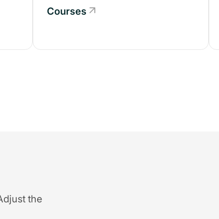
Courses
Adjust the