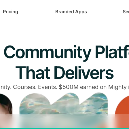
Pricing
Branded Apps
Se
 Community Plat
That Delivers
ty. Courses. Events. $500M earned on Mighty 