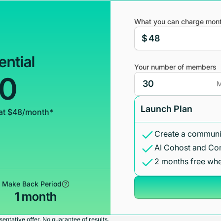
What you can charge mont
$
ential
Your number of members
00
M
Launch Plan
at $48/month*
Create a communit
AI Cohost and Co
2 months free whe
Make Back Period
1 month
entative offer. No guarantee of results.