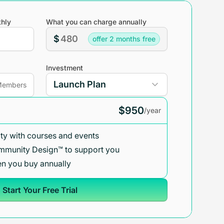
hly
What you can charge annually
$
offer 2 months free
Investment
embers
$950
/year
y with courses and events
mmunity Design™ to support you
n you buy annually
Start Your Free Trial