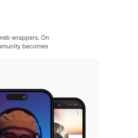
 web wrappers. On
ommunity becomes