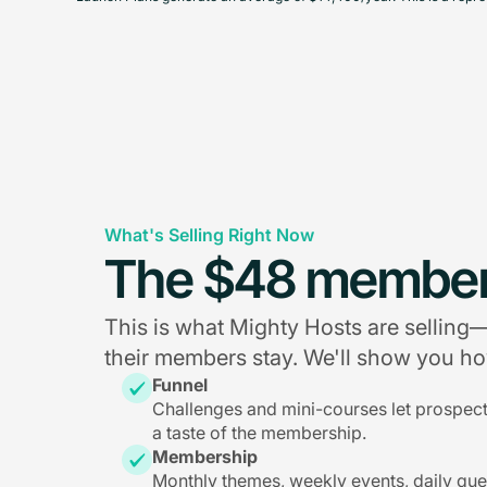
What's Selling Right Now
The $48 member
This is what Mighty Hosts are sellin
their members stay. We'll show you how
Funnel
Challenges and mini-courses let prospec
a taste of the membership.
Membership
Monthly themes, weekly events, daily qu