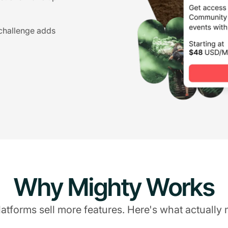
 challenge adds
Why Mighty Works
atforms sell more features. Here's what actually 