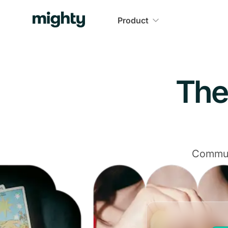
Navigated to The Community Platform That Delivers
Product
The
Communi