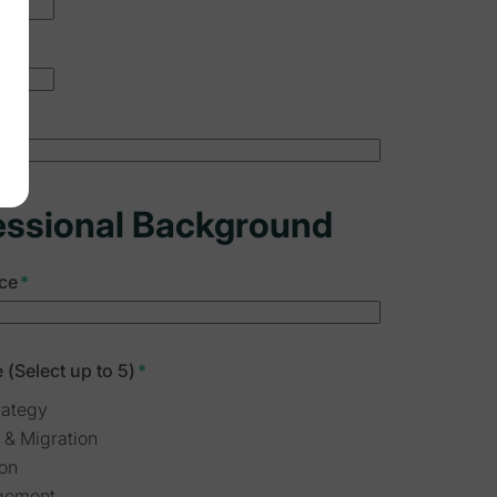
essional Background
ce
*
 (Select up to 5)
*
rategy
 & Migration
ion
gement