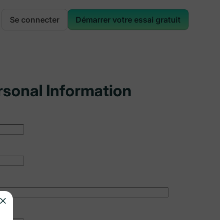
Se connecter
Démarrer votre essai gratuit
rsonal Information