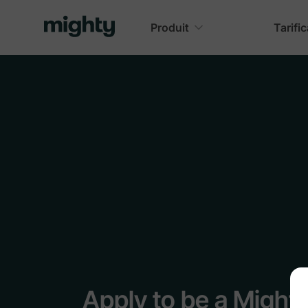
Produit
Tarifi
Apply to be a Might