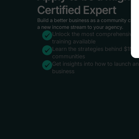
Certified Expert
Build a better business as a community cons
a new income stream to your agency.
Unlock the most comprehensive 
training available
Learn the strategies behind $1M+
communities
Get insights into how to launch a
business