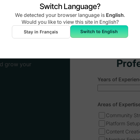
Switch Language?
City
*
We detected your browser language is
English
.
ultant or add
Would you like to view this site in
English
?
Switch to English
Stay in Français
Website URL
*
platform
Prof
nd grow your
Years of Experien
Areas of Expertise
Community St
Platform Setup
Content Creat
Member Enga