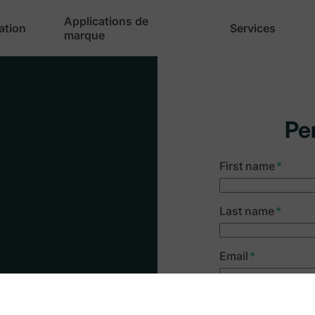
Applications de
cation
Services
marque
Pe
First name
*
Last name
*
Email
*
y
Company name
*