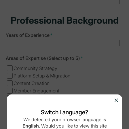
Professional Background
Years of Experience
*
Areas of Expertise (Select up to 5)
*
Community Strategy
Platform Setup & Migration
Content Creation
Member Engagement
Analytics & Growth
Business Development
Switch Language?
Course Creation
We detected your browser language is
Other
English
.
Would you like to view this site