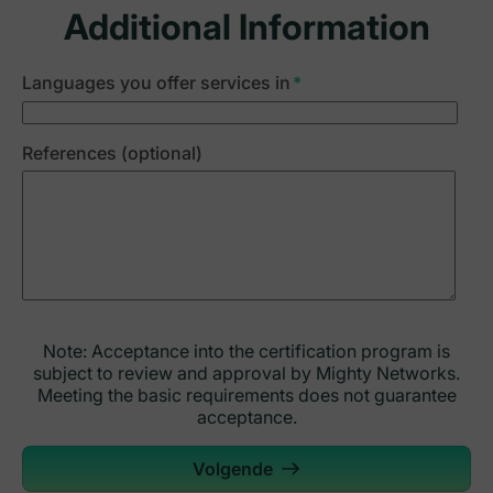
Additional Information
Languages you offer services in
*
References (optional)
Note: Acceptance into the certification program is
subject to review and approval by Mighty Networks.
Meeting the basic requirements does not guarantee
acceptance.
Volgende