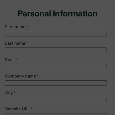
Personal Information
First name
*
Last name
*
Email
*
Company name
*
City
*
Website URL
*