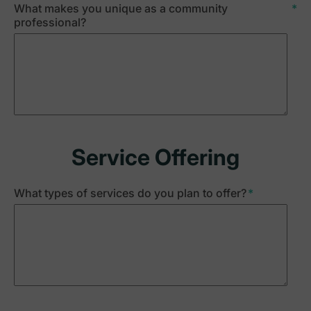
What makes you unique as a community
*
professional?
Service Offering
What types of services do you plan to offer?
*