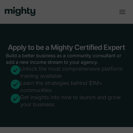
Apply to be a Mighty Certified Expert
Build a better business as a community consultant or
add a new income stream to your agency.
Unlock the most comprehensive platform
training available
Learn the strategies behind $1M+
communities
Get insights into how to launch and grow
your business