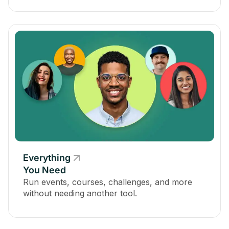
Everything
You Need
Run events, courses, challenges, and more
without needing another tool.