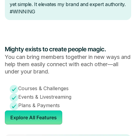
Mighty exists to create people magic.
You can bring members together in new ways and
help them easily connect with each other—all
under your brand.
Courses & Challenges
Events & Livestreaming
Plans & Payments
Explore All Features