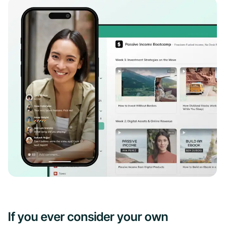
If you ever consider your own