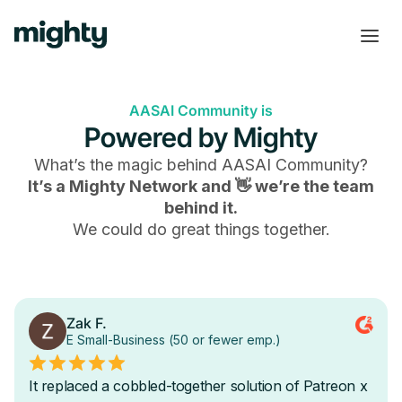
AASAI Community is
Powered by Mighty
What’s the magic behind
AASAI Community
?
It’s a Mighty Network and 👋 we’re the team
behind it.
We could do great things together.