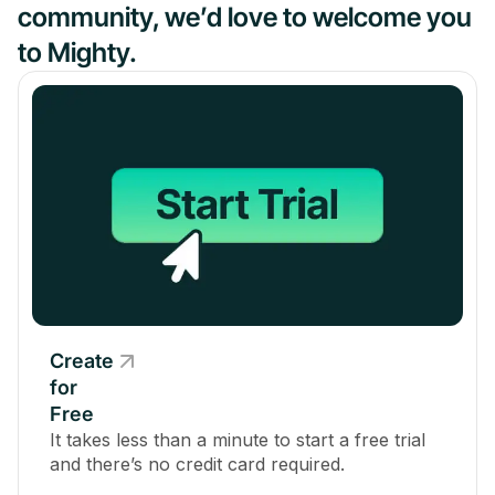
community, we’d love to welcome you
to Mighty.
Create
for
Free
It takes less than a minute to start a free trial
and there’s no credit card required.