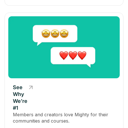
See
Why
We’re
#1
Members and creators love Mighty for their
communities and courses.