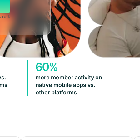
uired.
60%
vs.
more member activity on
rms
native mobile apps vs.
other platforms