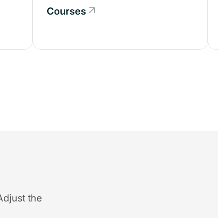
Courses
Adjust the