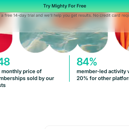
Try Mighty For Free
 a free 14-day trial and we'll help you get results. No credit card req
48
84%
 monthly price of
member-led activity 
berships sold by our
20% for other platfo
ts