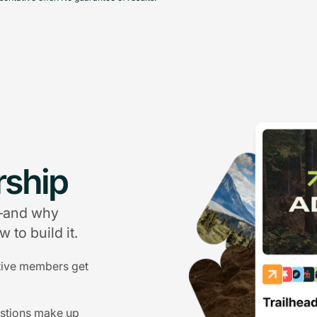
ship
g—and why
 to build it.
tive members get
estions make up