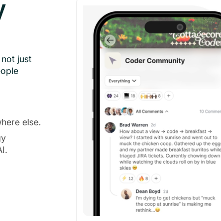
y
not just
eople
here else.
gy
I.