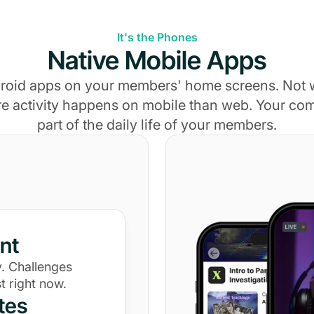
It's the Phones
Native Mobile Apps
roid apps on your members' home screens. Not
e activity happens on mobile than web. Your c
part of the daily life of your members.
nt
. Challenges
t right now.
tes