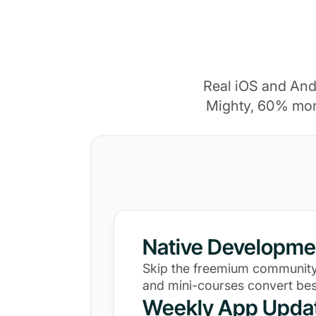
Real iOS and And
Mighty, 60% mor
Native Developme
Skip the freemium community
and mini-courses convert bes
Weekly App Upda