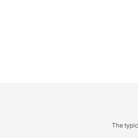
The typic