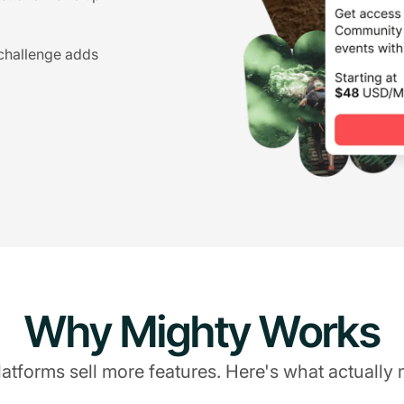
 challenge adds
Why Mighty Works
atforms sell more features. Here's what actually 