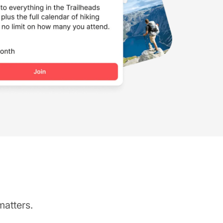
matters.