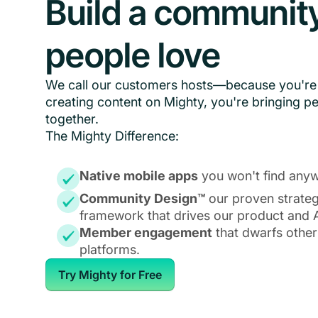
Build a communit
people love
We call our customers hosts—because you're 
creating content on Mighty, you're bringing p
together.
The Mighty Difference:
Native mobile apps
you won't find anyw
Community Design™
our proven strate
framework that drives our product and A
Member engagement
that dwarfs other
platforms.
Try Mighty for Free