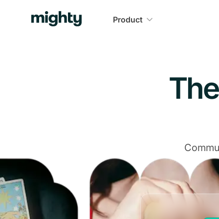
Navigated to The Community Platform That Delivers
Product
The
Communi