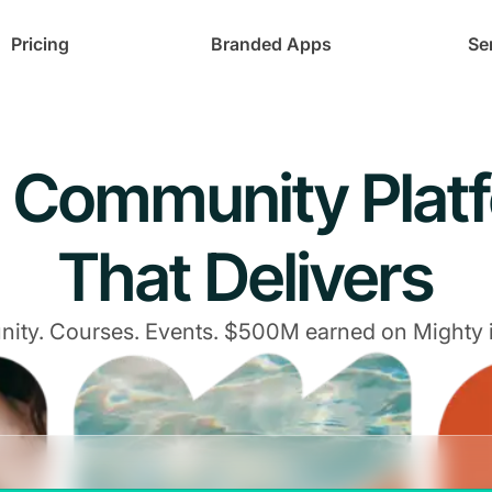
Pricing
Branded Apps
Se
 Community Plat
That Delivers
ty. Courses. Events. $500M earned on Mighty 