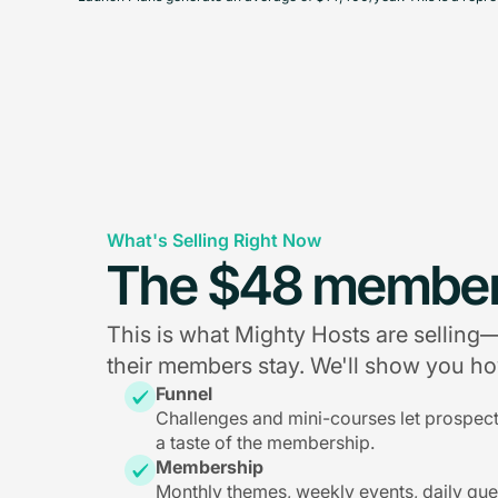
What's Selling Right Now
The $48 member
This is what Mighty Hosts are sellin
their members stay. We'll show you how
Funnel
Challenges and mini-courses let prospec
a taste of the membership.
Membership
Monthly themes, weekly events, daily qu