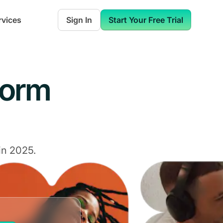
rvices
Sign In
Start Your Free Trial
form
in 2025.