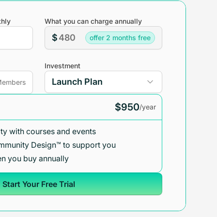
hly
What you can charge annually
$
offer 2 months free
Investment
embers
$950
/year
y with courses and events
mmunity Design™ to support you
n you buy annually
Start Your Free Trial