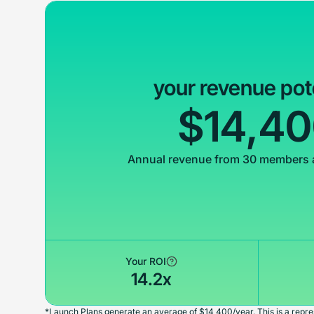
your revenue pot
$14,4
Annual revenue from 30 members 
Your ROI
14.2x
*Launch Plans generate an average of $14,400/year. This is a repres