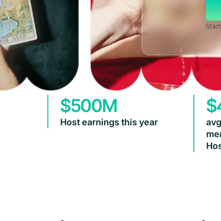
Start
$500M
$
Host earnings this year
avg
mem
Hos