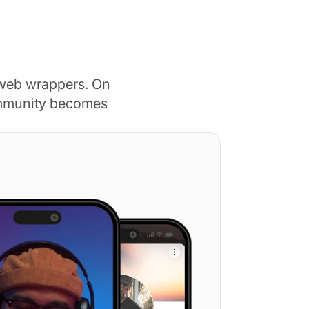
 web wrappers. On
ommunity becomes