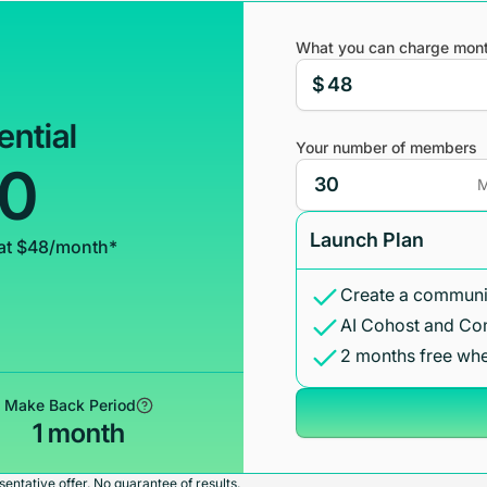
What you can charge mont
$
ential
Your number of members
00
M
Launch Plan
at $48/month*
Create a communit
AI Cohost and Co
2 months free whe
Make Back Period
1 month
entative offer. No guarantee of results.