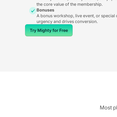
the core value of the membership.
Bonuses
A bonus workshop, live event, or special
urgency and drives conversion.
Try Mighty for Free
Most pl