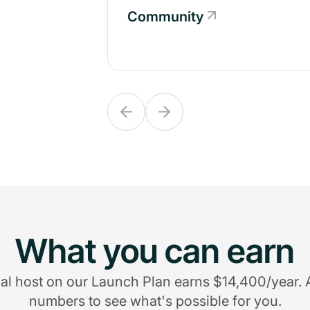
Community
Community
What you can earn
al host on our Launch Plan earns $14,400/year. 
numbers to see what's possible for you.