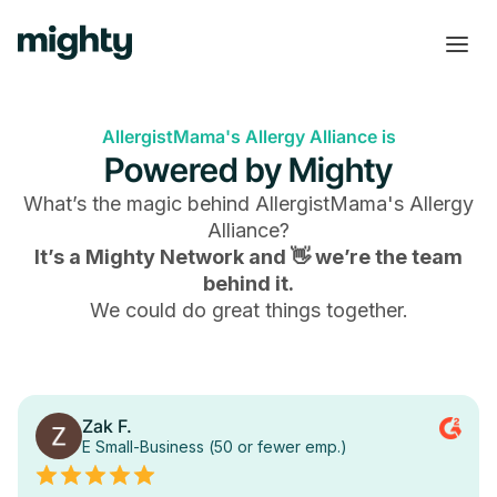
AllergistMama's Allergy Alliance is
Powered by Mighty
What’s the magic behind
AllergistMama's Allergy
Alliance
?
It’s a Mighty Network and 👋 we’re the team
behind it.
We could do great things together.