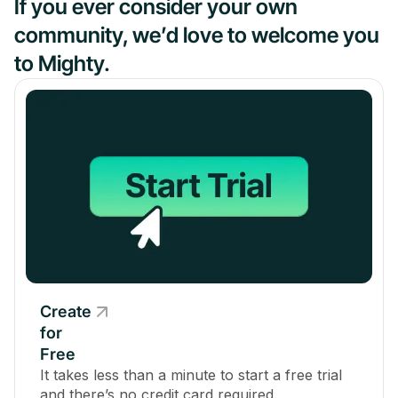
If you ever consider your own
community, we’d love to welcome you
to Mighty.
Create
for
Free
It takes less than a minute to start a free trial
and there’s no credit card required.