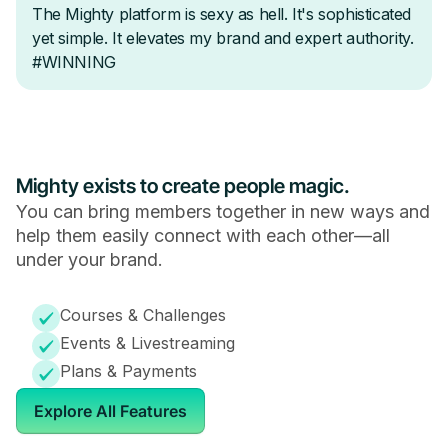
Mighty exists to create people magic.
You can bring members together in new ways and
help them easily connect with each other—all
under your brand.
Courses & Challenges
Events & Livestreaming
Plans & Payments
Explore All Features