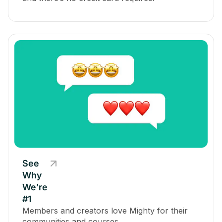
See
Why
We’re
#1
Members and creators love Mighty for their
communities and courses.