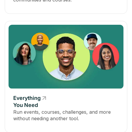
Everything
You Need
Run events, courses, challenges, and more
without needing another tool.