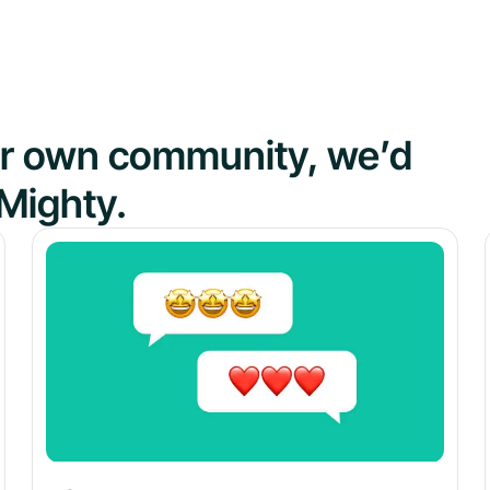
our own community, we’d
Mighty.