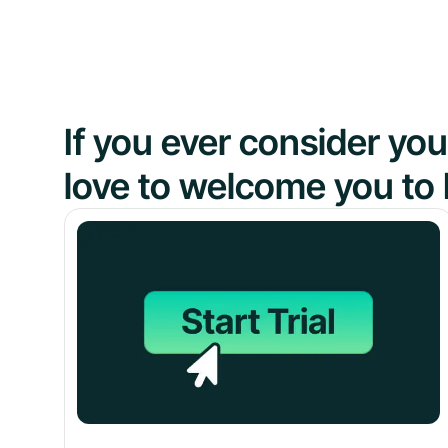
If you ever consider y
love to welcome you to 