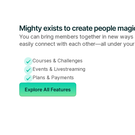
Mighty exists to create people magi
You can bring members together in new ways 
easily connect with each other—all under your
Courses & Challenges
Events & Livestreaming
Plans & Payments
Explore All Features