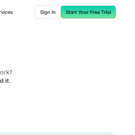
rvices
Sign In
Start Your Free Trial
ork
?
 it.