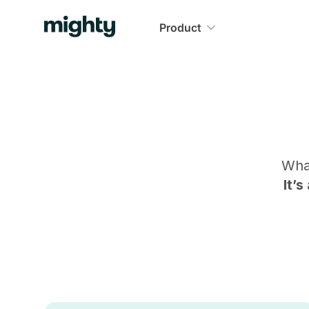
Product
Wha
It’