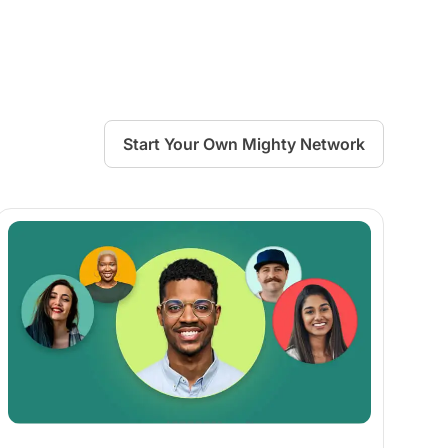
Start Your Own Mighty Network