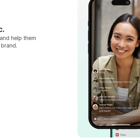
c.
and help them
 brand.