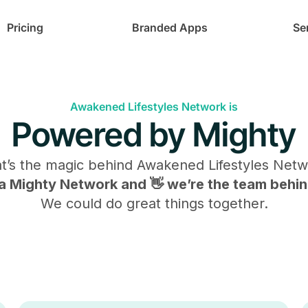
Pricing
Branded Apps
Se
Awakened Lifestyles Network is
Powered by Mighty
t’s the magic behind
Awakened Lifestyles Netw
s a Mighty Network and 👋 we’re the team behind
We could do great things together.