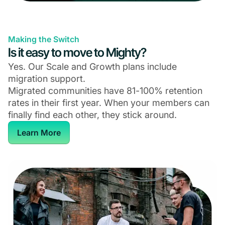
Making the Switch
Is it easy to move to Mighty?
Yes. Our Scale and Growth plans include
migration support.
Migrated communities have 81-100% retention
rates in their first year. When your members can
finally find each other, they stick around.
Learn More