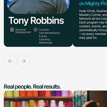
Real people. Real results.