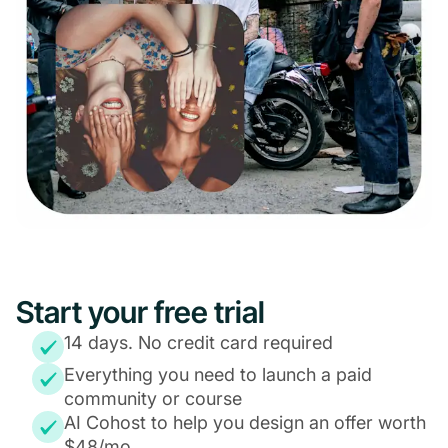
Start your free trial
14 days. No credit card required
Everything you need to launch a paid
community or course
AI Cohost to help you design an offer worth
$48/mo