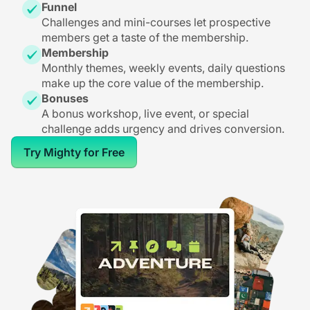
Funnel
Challenges and mini-courses let prospective
members get a taste of the membership.
Membership
Monthly themes, weekly events, daily questions
make up the core value of the membership.
Bonuses
A bonus workshop, live event, or special
challenge adds urgency and drives conversion.
Try Mighty for Free