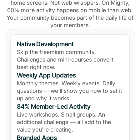
home screens. Not web wrappers. On Mighty,
60% more activity happens on mobile than web.
Your community becomes part of the daily life of
your members.
Native Development
Skip the freemium community.
Challenges and mini-courses convert
best right now.
Weekly App Updates
Monthly themes. Weekly events. Daily
questions — we'll show you how to set it
up and why it works.
84% Member-Led Activity
Live workshops. Small groups. An
additional challenge — all add to the
value you're creating.
Branded Apps