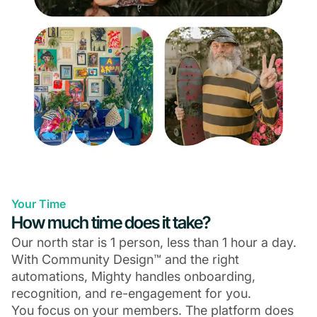
Your Time
How much time does it take?
Our north star is 1 person, less than 1 hour a day.
With Community Design™ and the right
automations, Mighty handles onboarding,
recognition, and re-engagement for you.
You focus on your members. The platform does