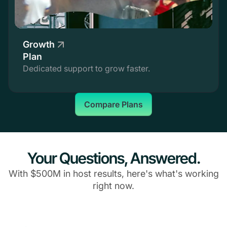
Growth
Plan
Dedicated support to grow faster.
Compare Plans
Your Questions, Answered.
With $500M in host results, here's what's working
right now.