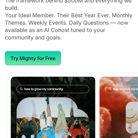
The framework behind $500M and everything we
build.
Your Ideal Member. Their Best Year Ever. Monthly
Themes. Weekly Events. Daily Questions — now
available as an AI Cohost tuned to your
community and goals.
Try Mighty for Free