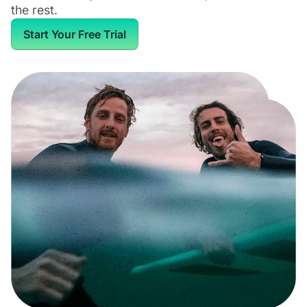
the rest.
Start Your Free Trial