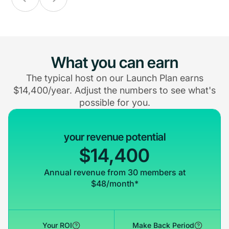
What you can earn
The typical host on our Launch Plan earns
$14,400/year. Adjust the numbers to see what's
possible for you.
your revenue potential
$14,400
Annual revenue from 30 members at
$48/month*
Your ROI
Make Back Period