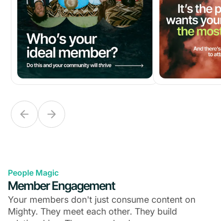
People Magic
Member Engagement
Your members don't just consume content on
Mighty. They meet each other. They build