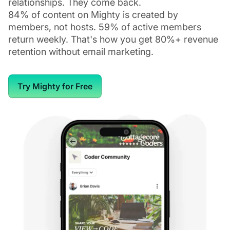
relationships. They come back.
84% of content on Mighty is created by
members, not hosts. 59% of active members
return weekly. That's how you get 80%+ revenue
retention without email marketing.
Try Mighty for Free