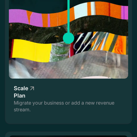
Scale
Plan
Migrate your business or add a new revenue
stream.