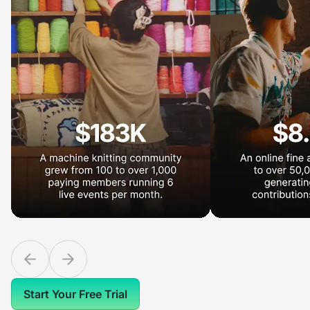
Start Your Free Trial