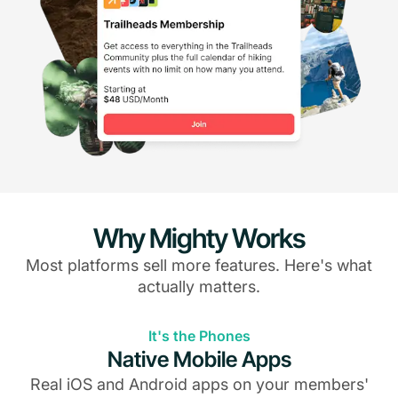
Why Mighty Works
Most platforms sell more features. Here's what
actually matters.
It's the Phones
Native Mobile Apps
Real iOS and Android apps on your members'