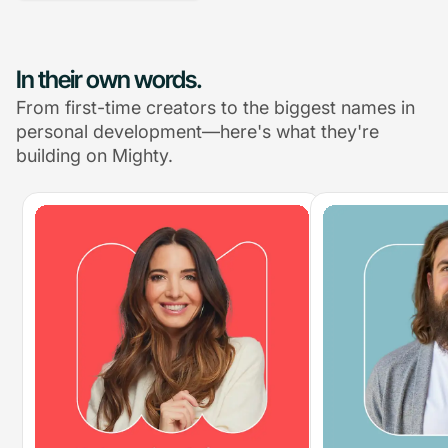
In their own words.
From first-time creators to the biggest names in
personal development—here's what they're
building on Mighty.