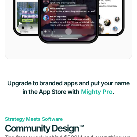
Upgrade to branded apps and put your name
in the App Store with
Mighty Pro
.
Strategy Meets Software
Community Design™