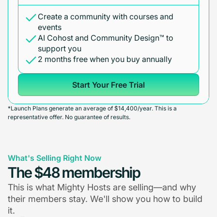
Create a community with courses and
events
AI Cohost and Community Design™ to
support you
2 months free when you buy annually
Start Your Free Trial
*Launch Plans generate an average of $14,400/year. This is a
representative offer. No guarantee of results.
What's Selling Right Now
The $48 membership
This is what Mighty Hosts are selling—and why
their members stay. We'll show you how to build
it.