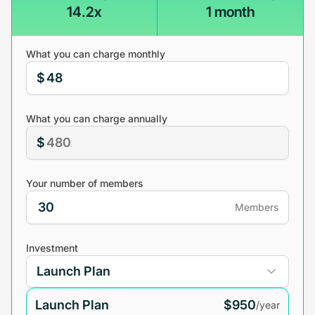
14.2x
1 month
What you can charge monthly
$
What you can charge annually
$
Your number of members
Members
Investment
Launch Plan
$950
/year