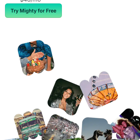
Try Mighty for Free