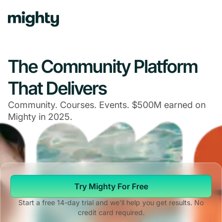
Navigated to The Community Platform That Delivers
The Community Platform
That Delivers
Community. Courses. Events. $500M earned on
Mighty in 2025.
Try Mighty For Free
Start a free 14-day trial and we'll help you get results. No
credit card required.