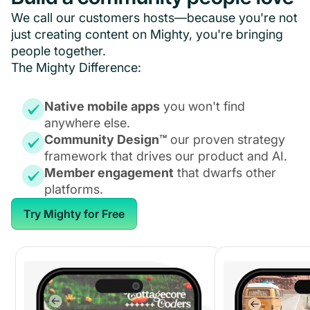
We call our customers hosts—because you're not
just creating content on Mighty, you're bringing
people together.
The Mighty Difference:
Native mobile apps
you won't find
anywhere else.
Community Design™
our proven strategy
framework that drives our product and AI.
Member engagement
that dwarfs other
platforms.
Try Mighty for Free