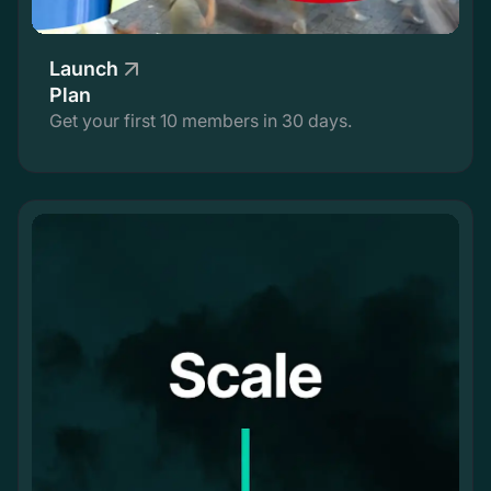
Launch
Plan
Get your first 10 members in 30 days.