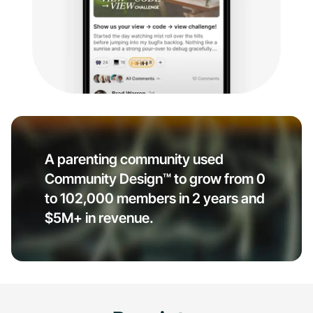
A parenting community used
Community Design™ to grow from 0
to 102,000 members in 2 years and
$5M+ in revenue.