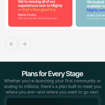
Plans for Every Stage
Whether you're launching your first community or
scaling to millions, there's a plan built to meet you
where you are—and where you want to go next.