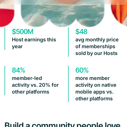
$500M
$48
Host earnings this
avg monthly price
year
of memberships
sold by our Hosts
84%
60%
member-led
more member
activity vs. 20% for
activity on native
other platforms
mobile apps vs.
other platforms
Build a community people love