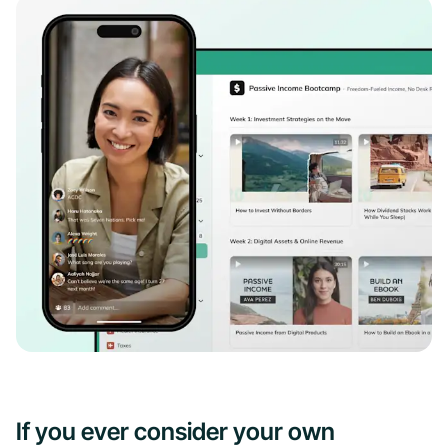
If you ever consider your own