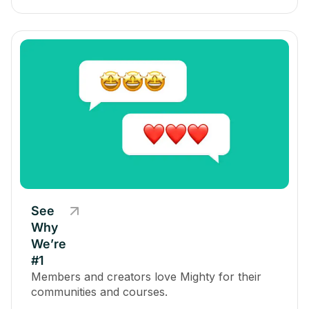
See
Why
We’re
#1
Members and creators love Mighty for their
communities and courses.