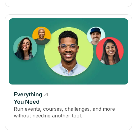
Everything
You Need
Run events, courses, challenges, and more
without needing another tool.