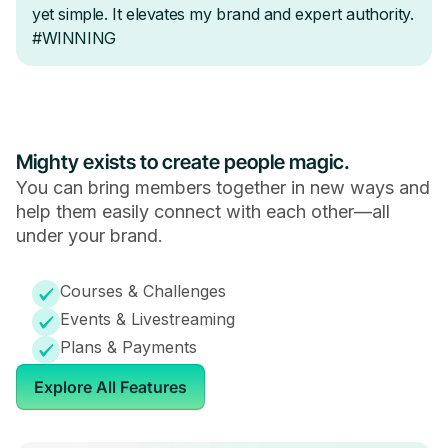
Mighty exists to create people magic.
You can bring members together in new ways and
help them easily connect with each other—all
under your brand.
Courses & Challenges
Events & Livestreaming
Plans & Payments
Explore All Features