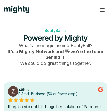
BoatyBall is
Powered by Mighty
What’s the magic behind
BoatyBall
?
It’s a Mighty Network and 👋 we’re the team
behind it.
We could do great things together.