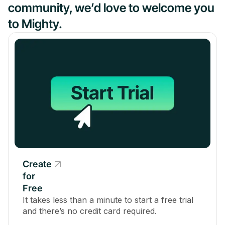
community, we’d love to welcome you
to Mighty.
Create
for
Free
It takes less than a minute to start a free trial
and there’s no credit card required.