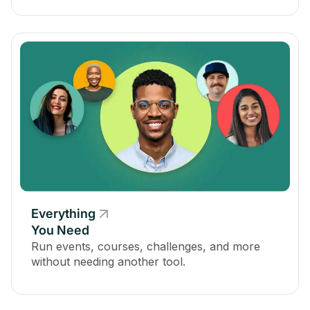
Everything
You Need
Run events, courses, challenges, and more
without needing another tool.