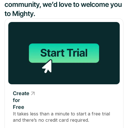
community, we’d love to welcome you
to Mighty.
Create
for
Free
It takes less than a minute to start a free trial
and there’s no credit card required.