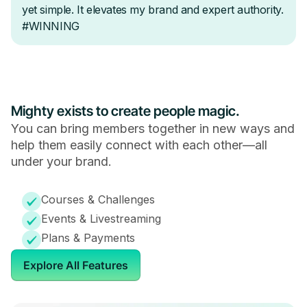
Mighty exists to create people magic.
You can bring members together in new ways and
help them easily connect with each other—all
under your brand.
Courses & Challenges
Events & Livestreaming
Plans & Payments
Explore All Features