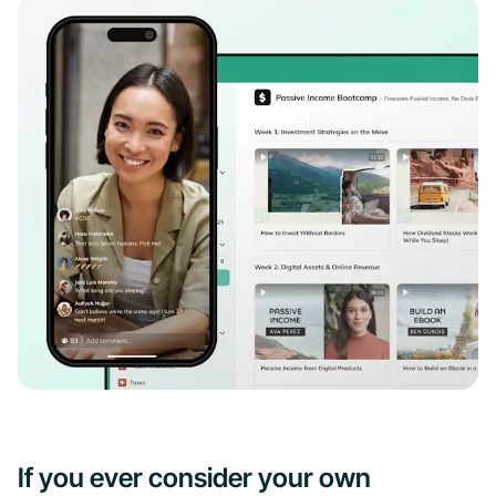
If you ever consider your own