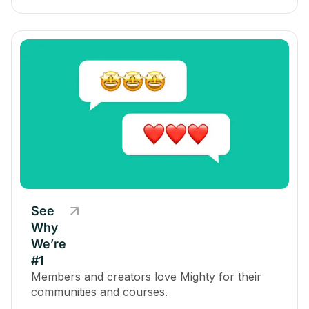
See
Why
We’re
#1
Members and creators love Mighty for their
communities and courses.