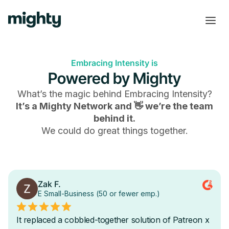
Embracing Intensity is
Powered by Mighty
What’s the magic behind
Embracing Intensity
?
It’s a Mighty Network and 👋 we’re the team
behind it.
We could do great things together.