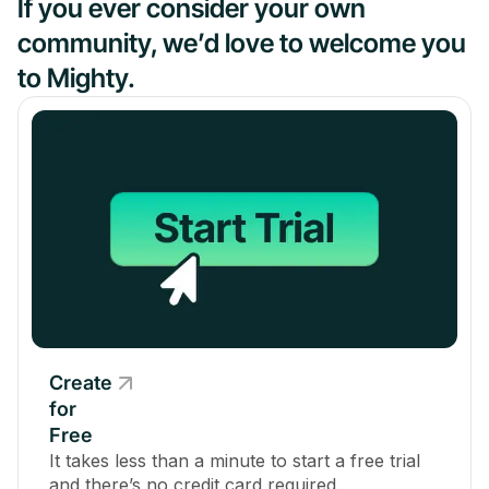
If you ever consider your own
community, we’d love to welcome you
to Mighty.
Create
for
Free
It takes less than a minute to start a free trial
and there’s no credit card required.