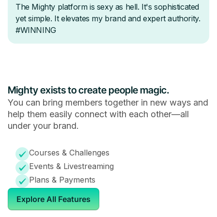
Mighty exists to create people magic.
You can bring members together in new ways and
help them easily connect with each other—all
under your brand.
Courses & Challenges
Events & Livestreaming
Plans & Payments
Explore All Features