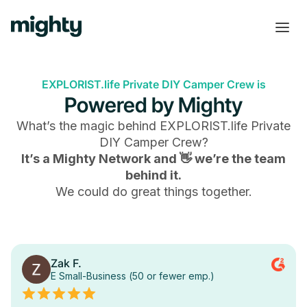
EXPLORIST.life Private DIY Camper Crew is
Powered by Mighty
What’s the magic behind
EXPLORIST.life Private
DIY Camper Crew
?
It’s a Mighty Network and 👋 we’re the team
behind it.
We could do great things together.