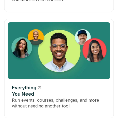
Everything
You Need
Run events, courses, challenges, and more
without needing another tool.