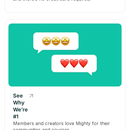
See
Why
We’re
#1
Members and creators love Mighty for their
communities and courses.