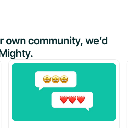
our own community, we’d
Mighty.