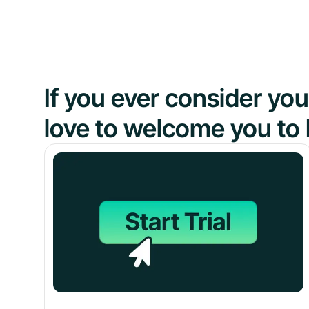
If you ever consider y
love to welcome you to 