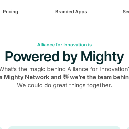
Pricing
Branded Apps
Se
Alliance for Innovation is
Powered by Mighty
What’s the magic behind
Alliance for Innovation
s a Mighty Network and 👋 we’re the team behind
We could do great things together.