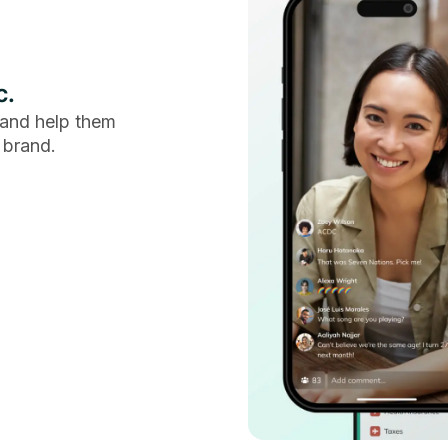
c.
and help them
 brand.