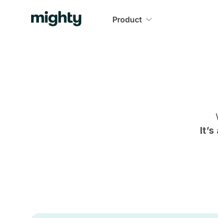
Product
It’