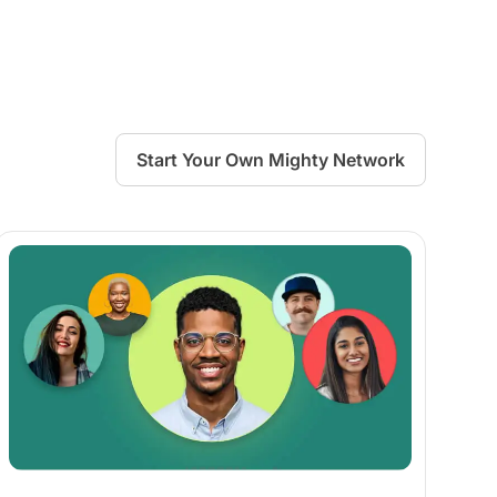
Start Your Own Mighty Network