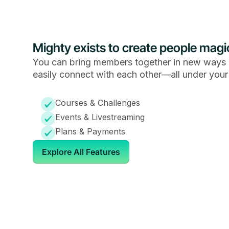
Mighty exists to create people magi
You can bring members together in new ways 
easily connect with each other—all under your
Courses & Challenges
Events & Livestreaming
Plans & Payments
Explore All Features