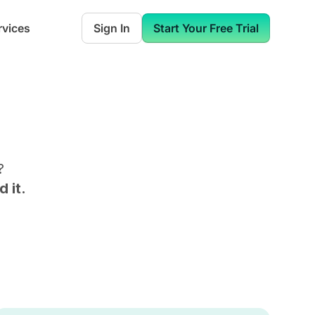
rvices
Sign In
Start Your Free Trial
?
 it.