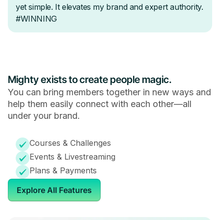
Mighty exists to create people magic.
You can bring members together in new ways and
help them easily connect with each other—all
under your brand.
Courses & Challenges
Events & Livestreaming
Plans & Payments
Explore All Features