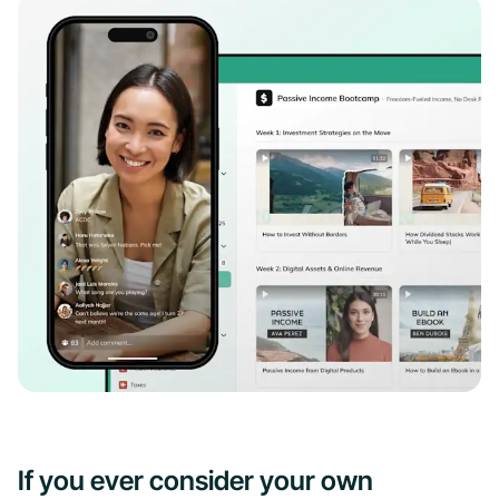
If you ever consider your own