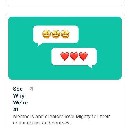
See
Why
We’re
#1
Members and creators love Mighty for their
communities and courses.