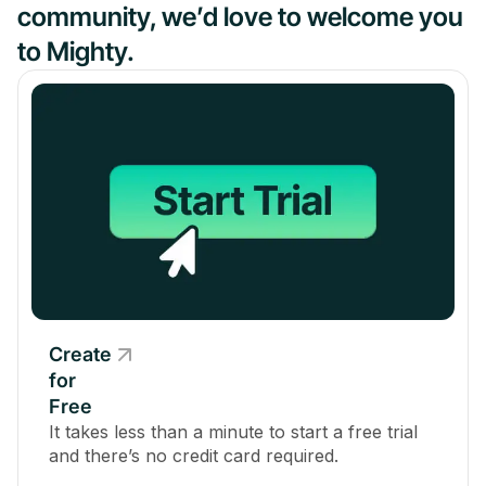
community, we’d love to welcome you
to Mighty.
Create
for
Free
It takes less than a minute to start a free trial
and there’s no credit card required.