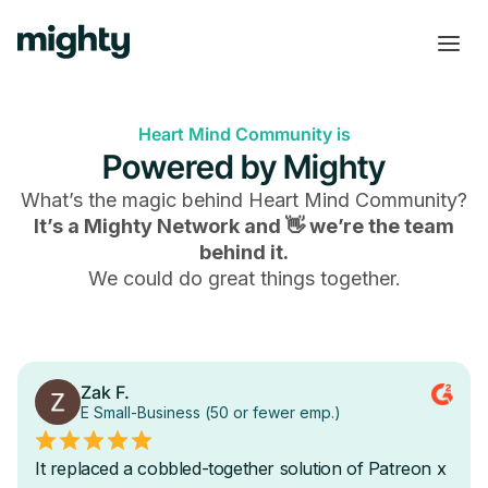
Heart Mind Community is
Powered by Mighty
What’s the magic behind
Heart Mind Community
?
It’s a Mighty Network and 👋 we’re the team
behind it.
We could do great things together.