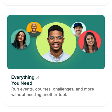
Everything
You Need
Run events, courses, challenges, and more
without needing another tool.