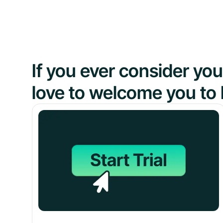
If you ever consider y
love to welcome you to 