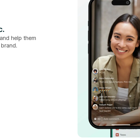
c.
and help them
 brand.