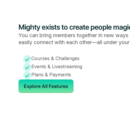
Mighty exists to create people magi
You can bring members together in new ways 
easily connect with each other—all under your
Courses & Challenges
Events & Livestreaming
Plans & Payments
Explore All Features