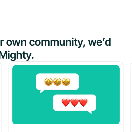
our own community, we’d
Mighty.