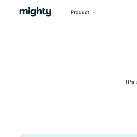
Product
It’