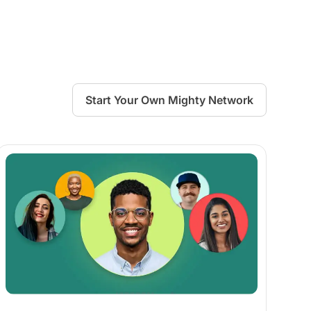
Start Your Own Mighty Network