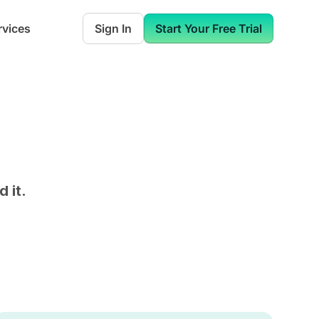
rvices
Sign In
Start Your Free Trial
 it.