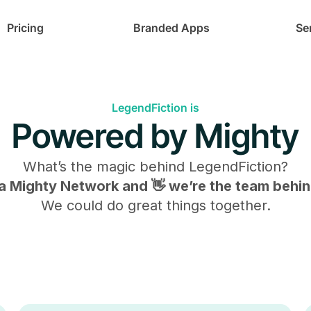
Pricing
Branded Apps
Se
LegendFiction is
Powered by Mighty
What’s the magic behind
LegendFiction
?
s a Mighty Network and 👋 we’re the team behind
We could do great things together.