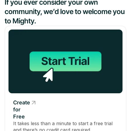
If you ever consider your own
community, we’d love to welcome you
to Mighty.
Create
for
Free
It takes less than a minute to start a free trial
and there’s no credit card required.