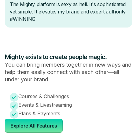
Mighty exists to create people magic.
You can bring members together in new ways and
help them easily connect with each other—all
under your brand.
Courses & Challenges
Events & Livestreaming
Plans & Payments
Explore All Features