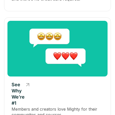
See
Why
We’re
#1
Members and creators love Mighty for their
communities and courses.