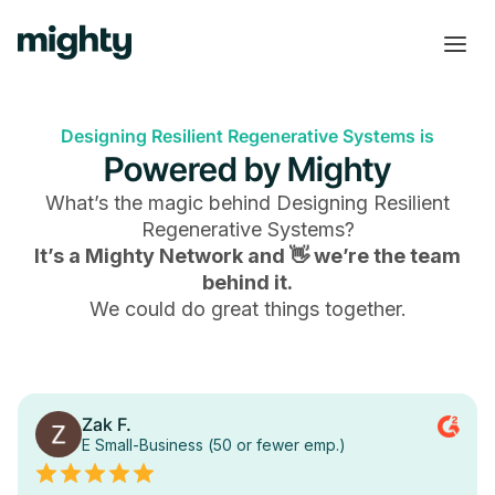
Designing Resilient Regenerative Systems is
Powered by Mighty
What’s the magic behind
Designing Resilient
Regenerative Systems
?
It’s a Mighty Network and 👋 we’re the team
behind it.
We could do great things together.