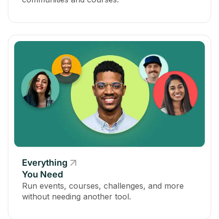
Everything
You Need
Run events, courses, challenges, and more
without needing another tool.