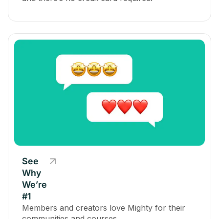
See
Why
We’re
#1
Members and creators love Mighty for their
communities and courses.