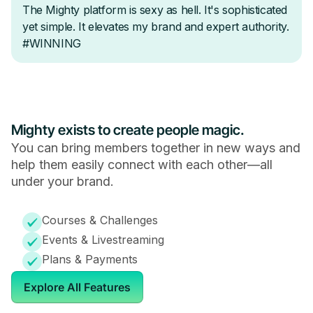
Mighty exists to create people magic.
You can bring members together in new ways and
help them easily connect with each other—all
under your brand.
Courses & Challenges
Events & Livestreaming
Plans & Payments
Explore All Features