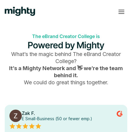
The eBrand Creator College is
Powered by Mighty
What’s the magic behind
The eBrand Creator
College
?
It’s a Mighty Network and 👋 we’re the team
behind it.
We could do great things together.