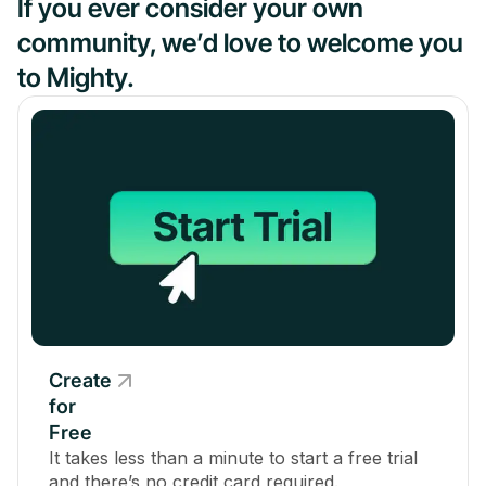
If you ever consider your own
community, we’d love to welcome you
to Mighty.
Create
for
Free
It takes less than a minute to start a free trial
and there’s no credit card required.