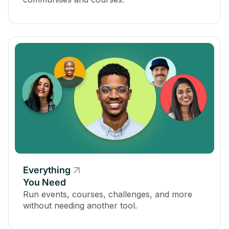
Everything
You Need
Run events, courses, challenges, and more
without needing another tool.