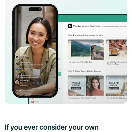
If you ever consider your own