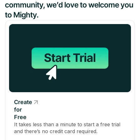
community, we’d love to welcome you
to Mighty.
Create
for
Free
It takes less than a minute to start a free trial
and there’s no credit card required.