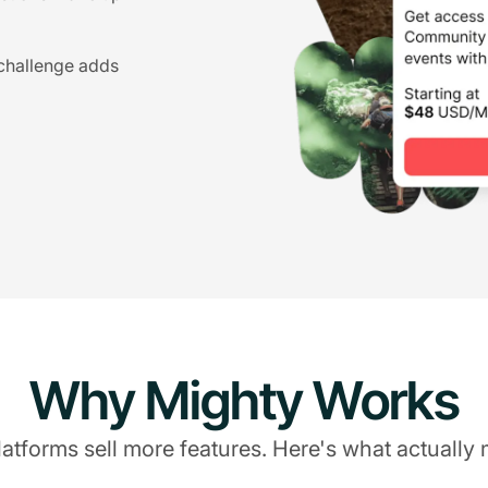
 challenge adds
Why Mighty Works
atforms sell more features. Here's what actually 