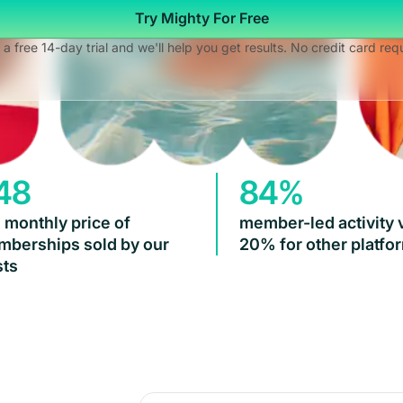
Try Mighty For Free
 a free 14-day trial and we'll help you get results. No credit card req
48
84%
 monthly price of
member-led activity 
berships sold by our
20% for other platfo
ts