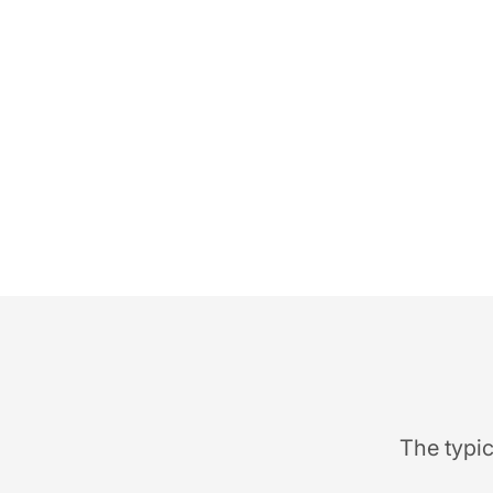
The typic