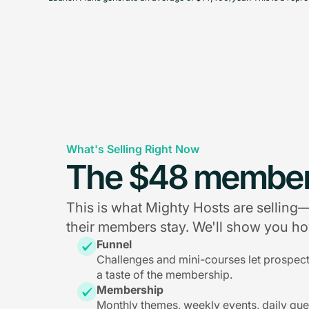
What's Selling Right Now
The $48 member
This is what Mighty Hosts are sellin
their members stay. We'll show you how
Funnel
Challenges and mini-courses let prospec
a taste of the membership.
Membership
Monthly themes, weekly events, daily qu