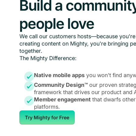
Build a communit
people love
We call our customers hosts—because you're 
creating content on Mighty, you're bringing p
together.
The Mighty Difference:
Native mobile apps
you won't find anyw
Community Design™
our proven strate
framework that drives our product and A
Member engagement
that dwarfs other
platforms.
Try Mighty for Free