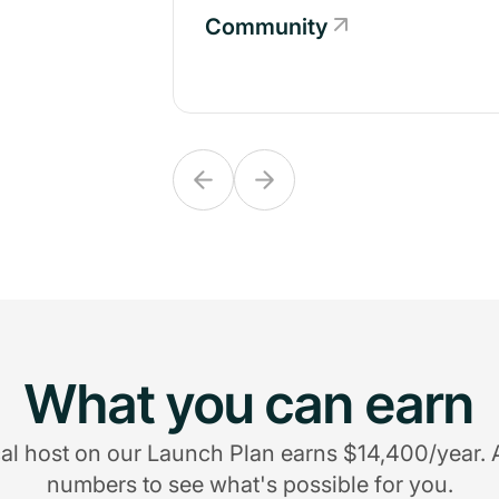
Community
Community
What you can earn
al host on our Launch Plan earns $14,400/year. 
numbers to see what's possible for you.