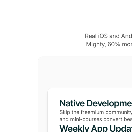
Real iOS and And
Mighty, 60% mor
Native Developme
Skip the freemium community
and mini-courses convert bes
Weekly App Upda