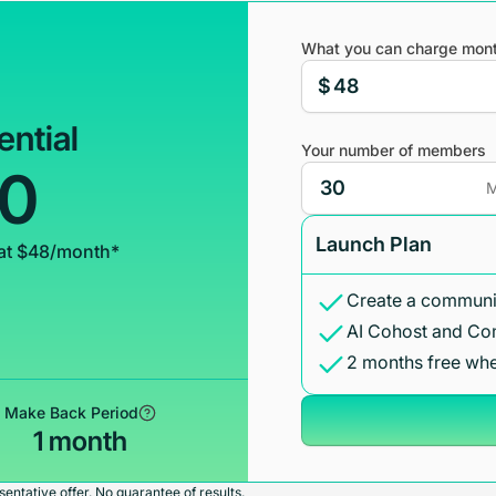
What you can charge mont
$
ential
Your number of members
00
M
Launch Plan
at $48/month*
Create a communit
AI Cohost and Co
2 months free whe
Make Back Period
1 month
entative offer. No guarantee of results.