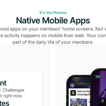
It's the Phones
Native Mobile Apps
roid apps on your members' home screens. Not
e activity happens on mobile than web. Your c
part of the daily life of your members.
nt
. Challenges
t right now.
tes