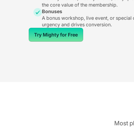
the core value of the membership.
Bonuses
A bonus workshop, live event, or special
urgency and drives conversion.
Try Mighty for Free
Most pl