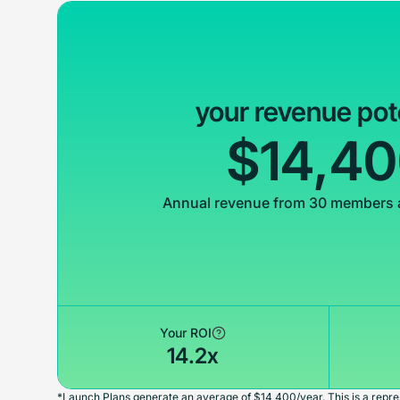
your revenue pot
$14,4
Annual revenue from 30 members 
Your ROI
14.2x
*Launch Plans generate an average of $14,400/year. This is a repres