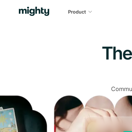
Navigated to The Community Platform That Delivers
Product
The
Communi