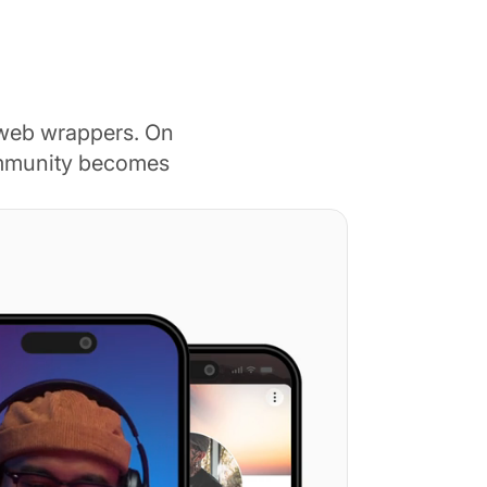
 web wrappers. On
ommunity becomes