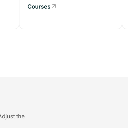
Courses
Adjust the