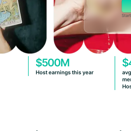
Start
$500M
$
Host earnings this year
avg
mem
Hos