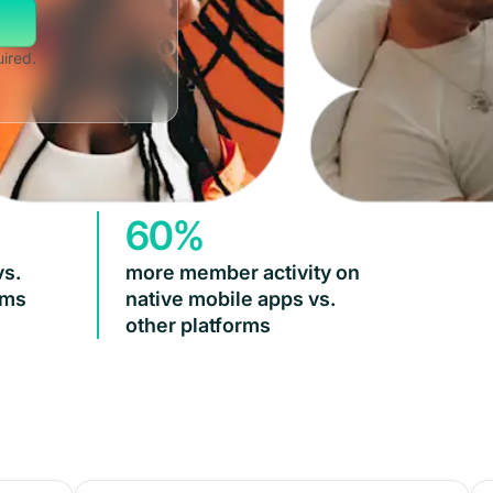
uired.
60%
vs.
more member activity on
rms
native mobile apps vs.
other platforms