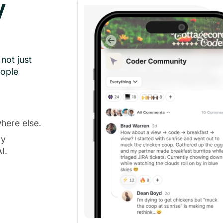
y
not just
eople
here else.
gy
I.