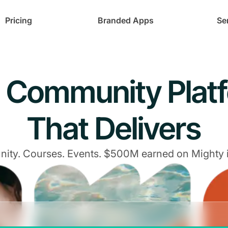
Pricing
Branded Apps
Se
 Community Plat
That Delivers
ty. Courses. Events. $500M earned on Mighty 