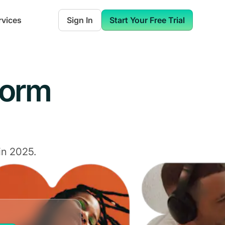
rvices
Sign In
Start Your Free Trial
form
in 2025.