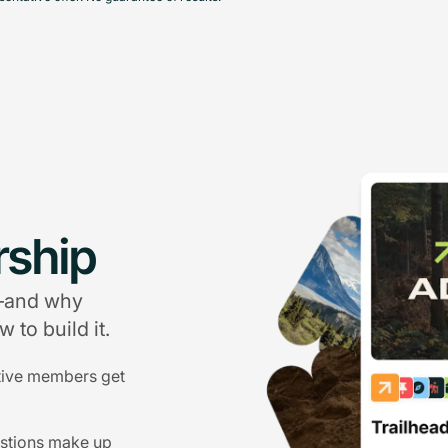
ship
g—and why
 to build it.
tive members get
estions make up