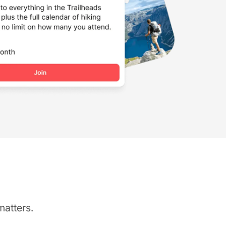
matters.