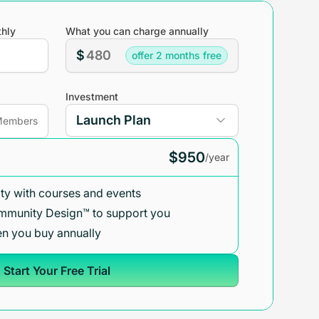
hly
What you can charge annually
$
offer 2 months free
Investment
embers
$950
/year
y with courses and events
mmunity Design™ to support you
n you buy annually
Start Your Free Trial