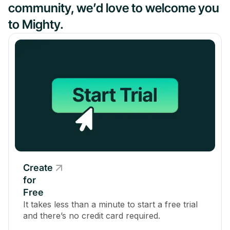
community, we’d love to welcome you
to Mighty.
Create
for
Free
It takes less than a minute to start a free trial
and there’s no credit card required.