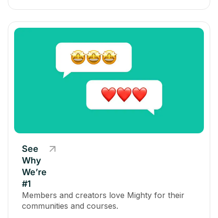
See
Why
We’re
#1
Members and creators love Mighty for their
communities and courses.