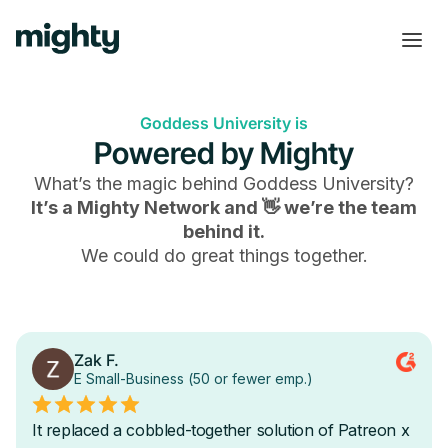
Goddess University is
Powered by Mighty
What’s the magic behind
Goddess University
?
It’s a Mighty Network and 👋 we’re the team
behind it.
We could do great things together.