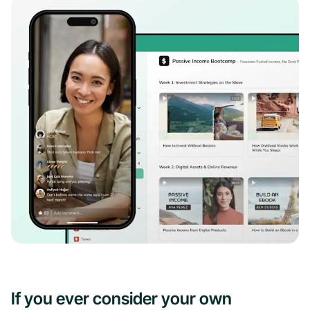
If you ever consider your own