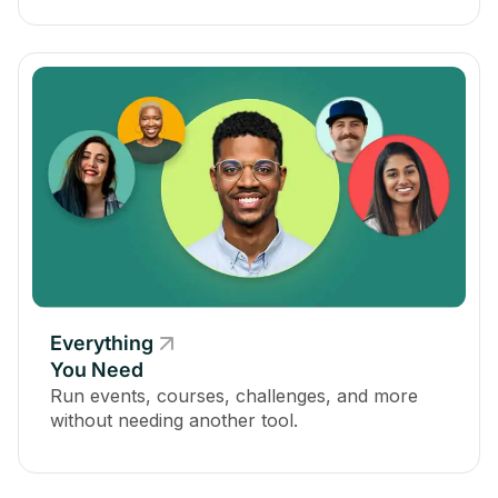
Everything
You Need
Run events, courses, challenges, and more
without needing another tool.