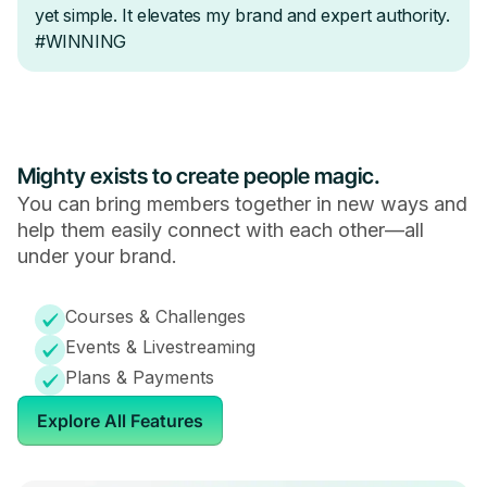
Mighty exists to create people magic.
You can bring members together in new ways and
help them easily connect with each other—all
under your brand.
Courses & Challenges
Events & Livestreaming
Plans & Payments
Explore All Features