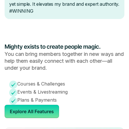
Mighty exists to create people magic.
You can bring members together in new ways and
help them easily connect with each other—all
under your brand.
Courses & Challenges
Events & Livestreaming
Plans & Payments
Explore All Features