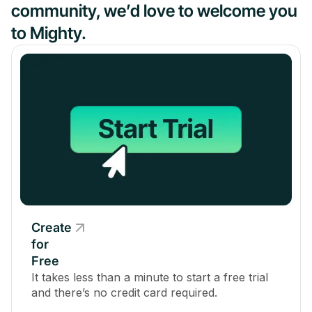
community, we’d love to welcome you
to Mighty.
Create
for
Free
It takes less than a minute to start a free trial
and there’s no credit card required.