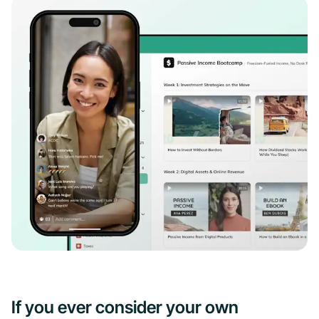
If you ever consider your own