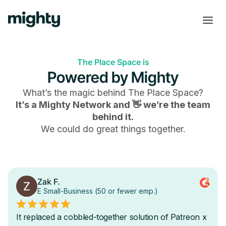
The Place Space is
Powered by Mighty
What’s the magic behind
The Place Space
?
It’s a Mighty Network and 👋 we’re the team
behind it.
We could do great things together.