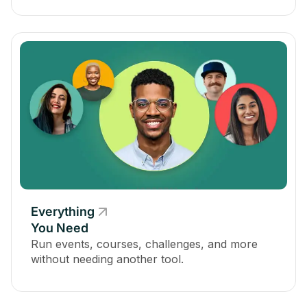
Everything
You Need
Run events, courses, challenges, and more
without needing another tool.