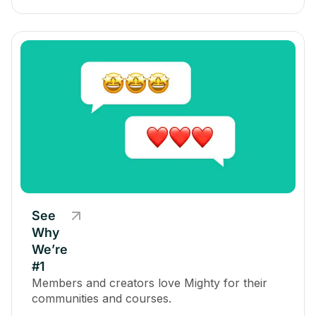
See
Why
We’re
#1
Members and creators love Mighty for their
communities and courses.