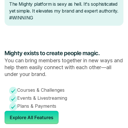
Mighty exists to create people magic.
You can bring members together in new ways and
help them easily connect with each other—all
under your brand.
Courses & Challenges
Events & Livestreaming
Plans & Payments
Explore All Features