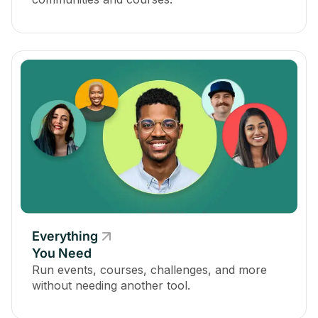
Everything
You Need
Run events, courses, challenges, and more
without needing another tool.