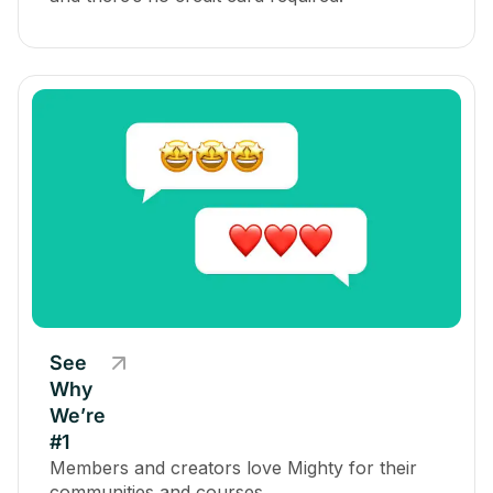
See
Why
We’re
#1
Members and creators love Mighty for their
communities and courses.