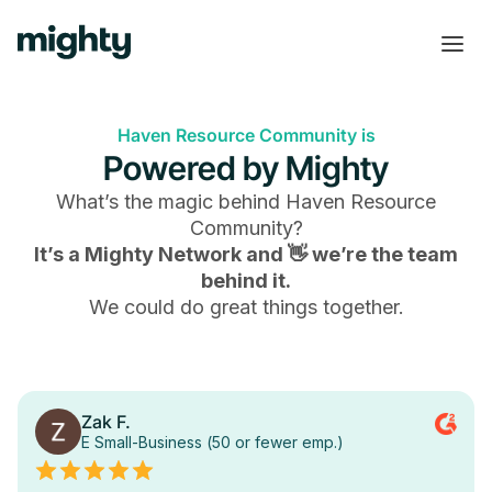
Haven Resource Community is
Powered by Mighty
What’s the magic behind
Haven Resource
Community
?
It’s a Mighty Network and 👋 we’re the team
behind it.
We could do great things together.