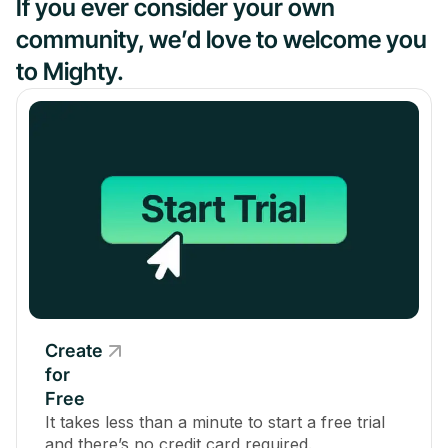
If you ever consider your own
community, we’d love to welcome you
to Mighty.
Create
for
Free
It takes less than a minute to start a free trial
and there’s no credit card required.