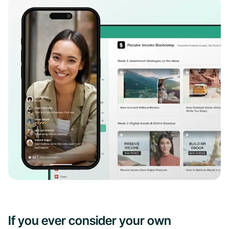
If you ever consider your own