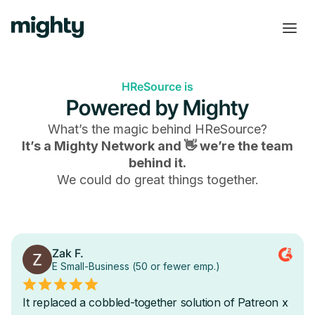
HReSource is
Powered by Mighty
What’s the magic behind
HReSource
?
It’s a Mighty Network and 👋 we’re the team
behind it.
We could do great things together.