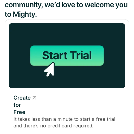
community, we’d love to welcome you
to Mighty.
Create
for
Free
It takes less than a minute to start a free trial
and there’s no credit card required.