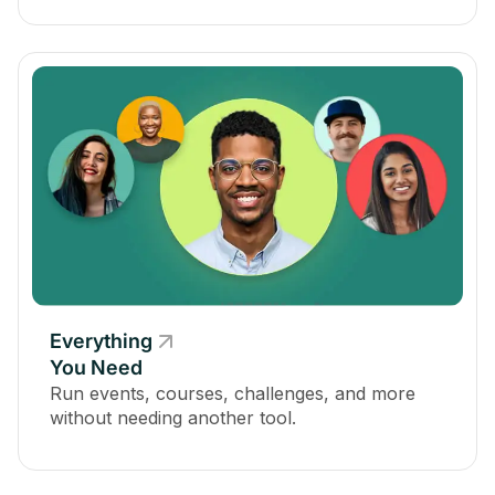
Everything
You Need
Run events, courses, challenges, and more
without needing another tool.