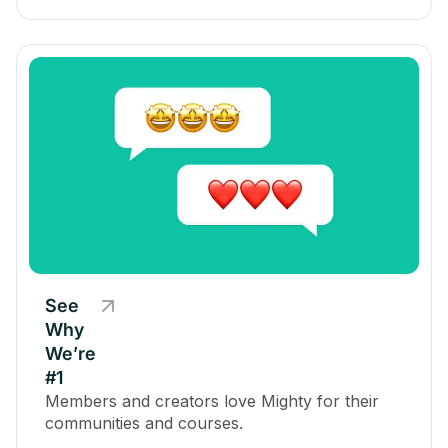
See
Why
We’re
#1
Members and creators love Mighty for their
communities and courses.