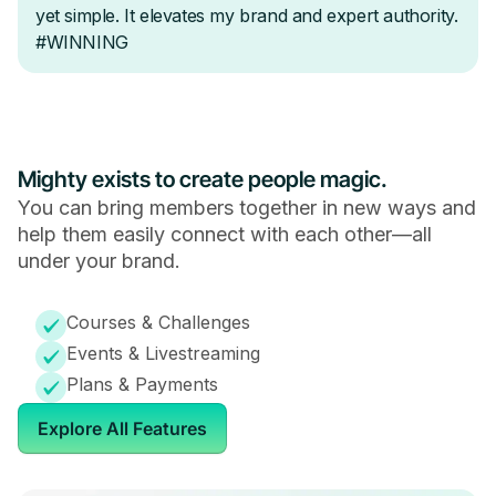
Mighty exists to create people magic.
You can bring members together in new ways and
help them easily connect with each other—all
under your brand.
Courses & Challenges
Events & Livestreaming
Plans & Payments
Explore All Features