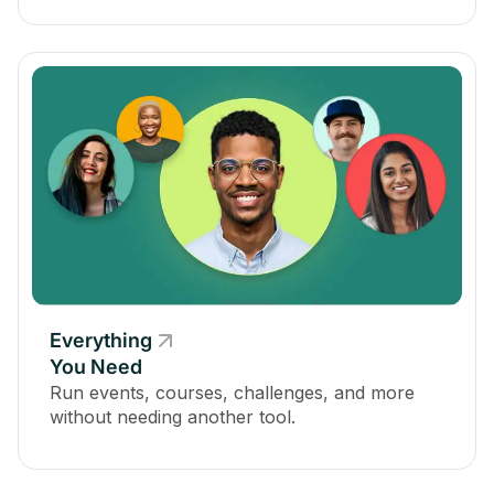
Everything
You Need
Run events, courses, challenges, and more
without needing another tool.