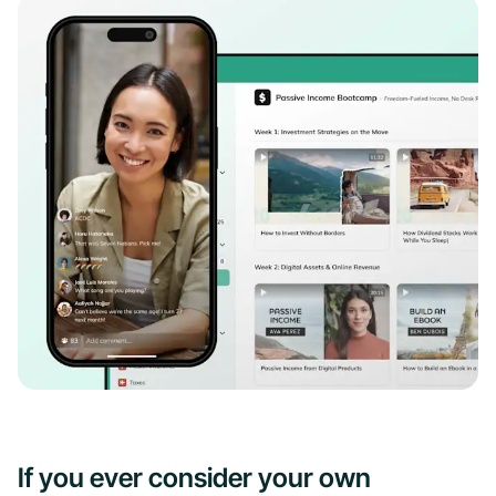
If you ever consider your own