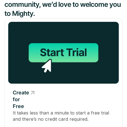
community, we’d love to welcome you
to Mighty.
Create
for
Free
It takes less than a minute to start a free trial
and there’s no credit card required.