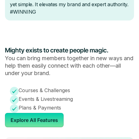
Mighty exists to create people magic.
You can bring members together in new ways and
help them easily connect with each other—all
under your brand.
Courses & Challenges
Events & Livestreaming
Plans & Payments
Explore All Features