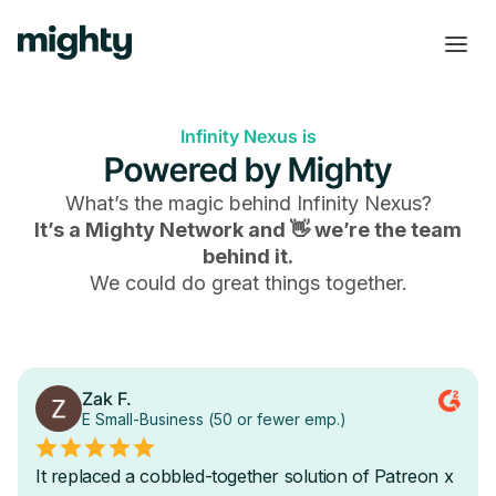
Infinity Nexus is
Powered by Mighty
What’s the magic behind
Infinity Nexus
?
It’s a Mighty Network and 👋 we’re the team
behind it.
We could do great things together.