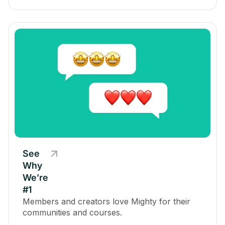
See
Why
We’re
#1
Members and creators love Mighty for their
communities and courses.