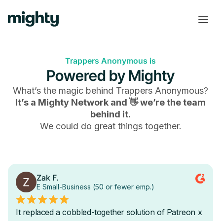
Trappers Anonymous is
Powered by Mighty
What’s the magic behind
Trappers Anonymous
?
It’s a Mighty Network and 👋 we’re the team
behind it.
We could do great things together.