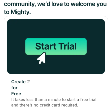
community, we’d love to welcome you
to Mighty.
Create
for
Free
It takes less than a minute to start a free trial
and there’s no credit card required.