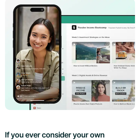
If you ever consider your own