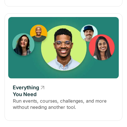
Everything
You Need
Run events, courses, challenges, and more
without needing another tool.