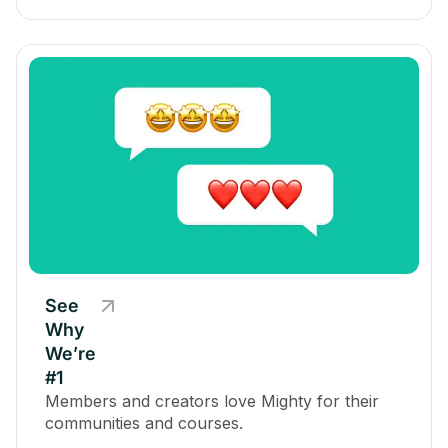
See
Why
We’re
#1
Members and creators love Mighty for their
communities and courses.