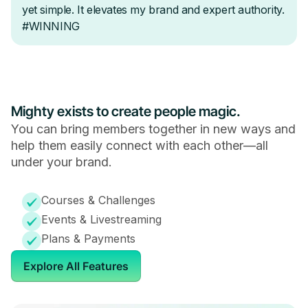
Mighty exists to create people magic.
You can bring members together in new ways and
help them easily connect with each other—all
under your brand.
Courses & Challenges
Events & Livestreaming
Plans & Payments
Explore All Features