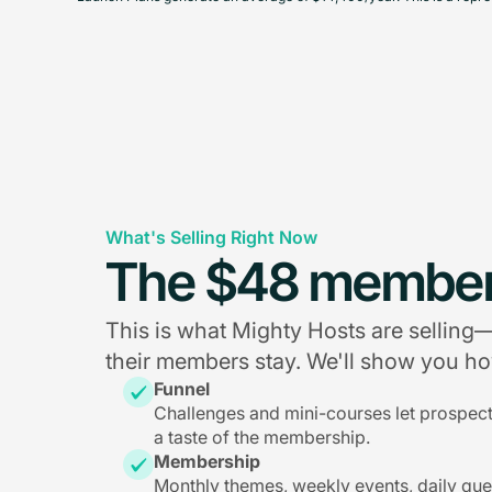
What's Selling Right Now
The $48 member
This is what Mighty Hosts are sellin
their members stay. We'll show you how
Funnel
Challenges and mini-courses let prospec
a taste of the membership.
Membership
Monthly themes, weekly events, daily qu