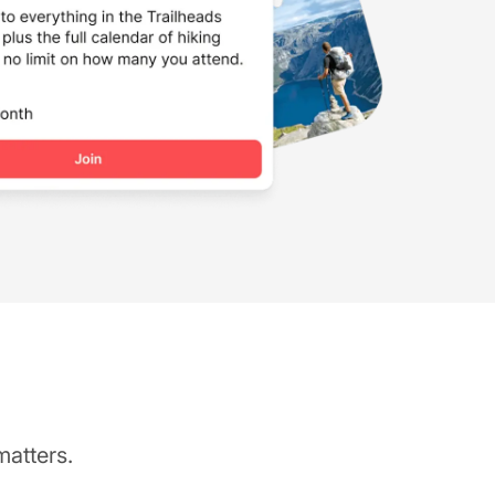
matters.