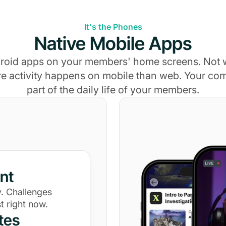
It's the Phones
Native Mobile Apps
roid apps on your members' home screens. Not
e activity happens on mobile than web. Your c
part of the daily life of your members.
nt
. Challenges
t right now.
tes