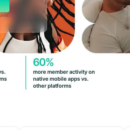
uired.
60%
vs.
more member activity on
rms
native mobile apps vs.
other platforms