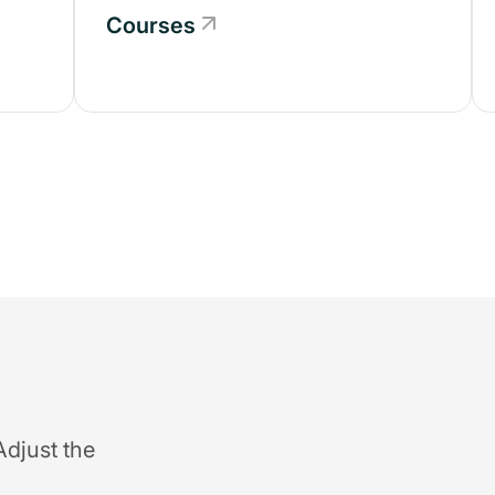
Courses
Adjust the