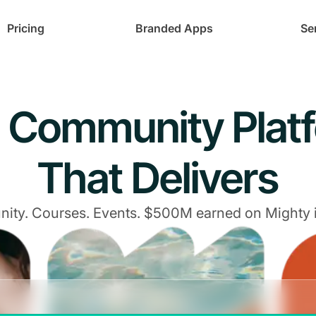
Pricing
Branded Apps
Se
 Community Plat
That Delivers
ty. Courses. Events. $500M earned on Mighty 