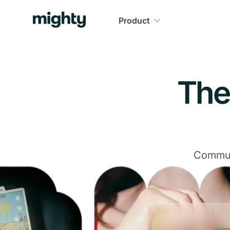
Navigated to The Community Platform That Delivers
Product
The
Communi