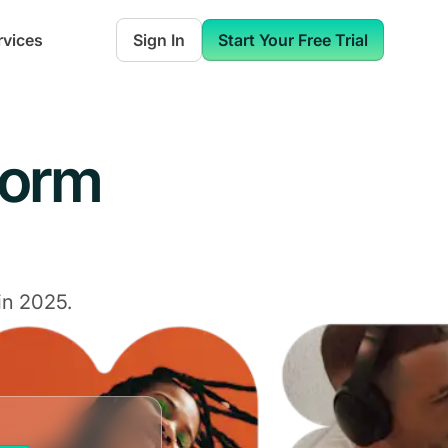
rvices
Sign In
Start Your Free Trial
form
in 2025.