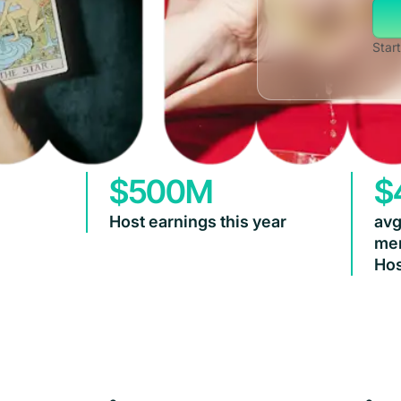
Start
$500M
$
Host earnings this year
avg
mem
Hos