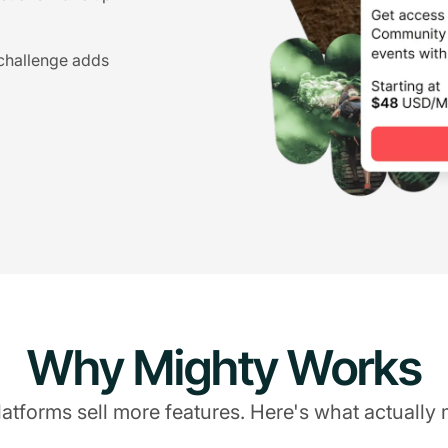
 challenge adds
Why Mighty Works
atforms sell more features. Here's what actually 