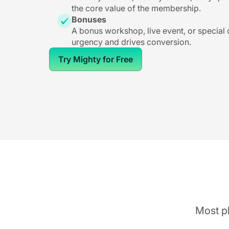
the core value of the membership.
Bonuses
A bonus workshop, live event, or special
urgency and drives conversion.
Try Mighty for Free
Most pl