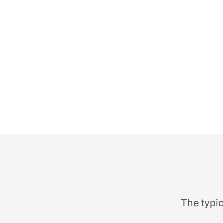
The typic