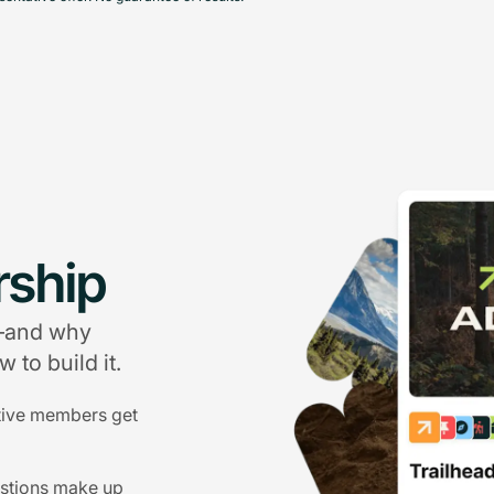
ship
g—and why
 to build it.
tive members get
estions make up