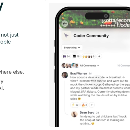
y
not just
eople
here else.
gy
I.