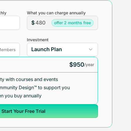
hly
What you can charge annually
$
offer 2 months free
Investment
embers
$950
/year
y with courses and events
mmunity Design™ to support you
n you buy annually
Start Your Free Trial