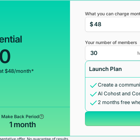
What you can charge mont
$
ential
Your number of members
00
M
Launch Plan
at $48/month*
Create a communit
AI Cohost and Co
2 months free whe
Make Back Period
1 month
entative offer. No guarantee of results.