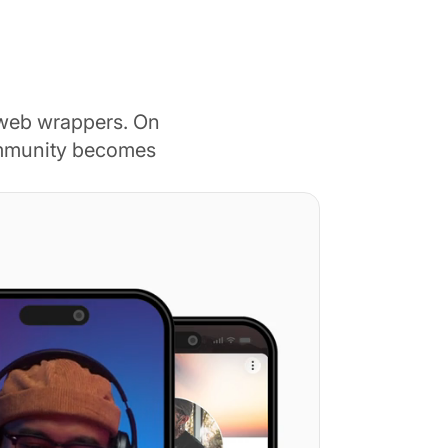
 web wrappers. On
ommunity becomes