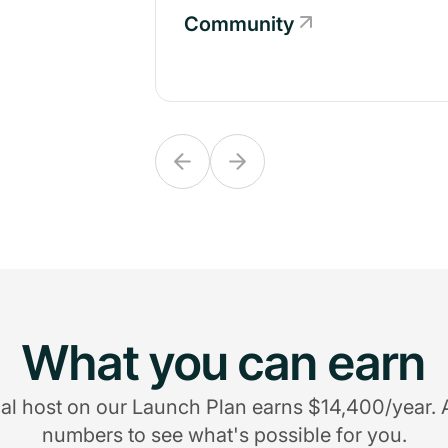
Community
Community
What you can earn
al host on our Launch Plan earns $14,400/year. 
numbers to see what's possible for you.