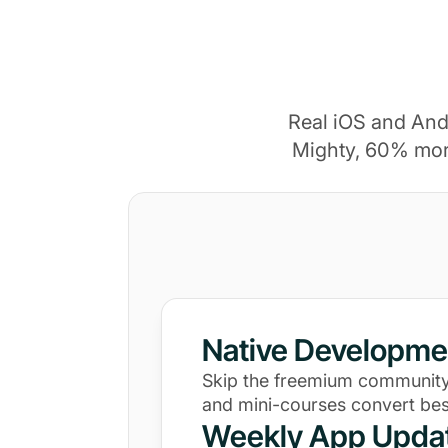
Real iOS and And
Mighty, 60% mor
Native Developme
Skip the freemium community
and mini-courses convert bes
Weekly App Upda