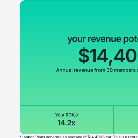
your revenue pot
$14,4
Annual revenue from 30 members 
Your ROI
14.2x
*Launch Plans generate an average of $14,400/year. This is a repres