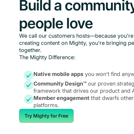
Build a communit
people love
We call our customers hosts—because you're 
creating content on Mighty, you're bringing p
together.
The Mighty Difference:
Native mobile apps
you won't find anyw
Community Design™
our proven strate
framework that drives our product and A
Member engagement
that dwarfs other
platforms.
Try Mighty for Free