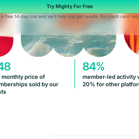
Try Mighty For Free
 a free 14-day trial and we'll help you get results. No credit card req
48
84%
 monthly price of
member-led activity 
berships sold by our
20% for other platfo
ts