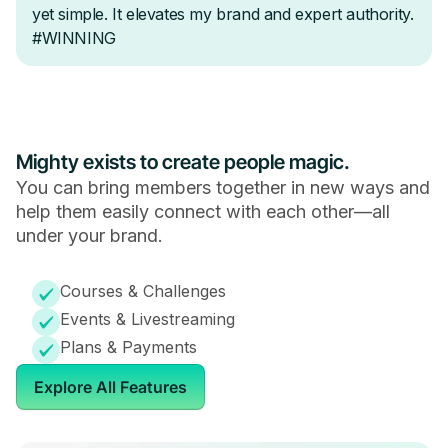
Mighty exists to create people magic.
You can bring members together in new ways and
help them easily connect with each other—all
under your brand.
Courses & Challenges
Events & Livestreaming
Plans & Payments
Explore All Features