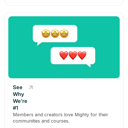
See
Why
We’re
#1
Members and creators love Mighty for their
communities and courses.