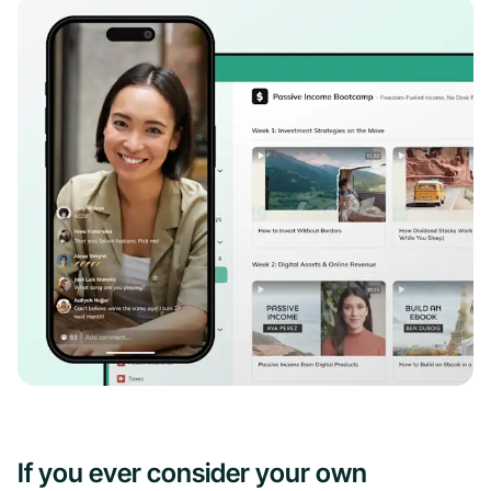
If you ever consider your own