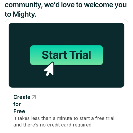
community, we’d love to welcome you
to Mighty.
Create
for
Free
It takes less than a minute to start a free trial
and there’s no credit card required.