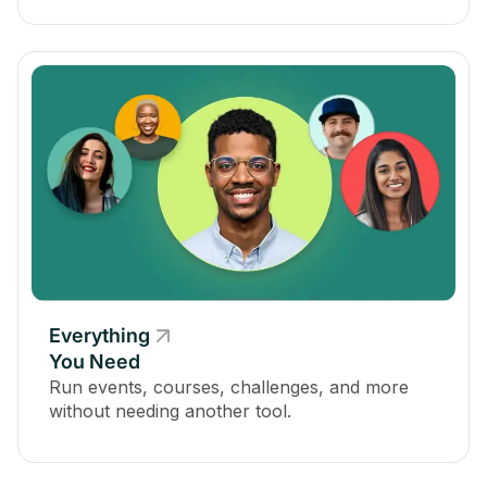
Everything
You Need
Run events, courses, challenges, and more
without needing another tool.