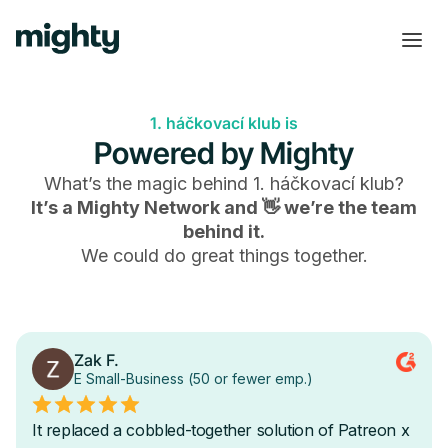
1. háčkovací klub is
Powered by Mighty
What’s the magic behind
1. háčkovací klub
?
It’s a Mighty Network and 👋 we’re the team
behind it.
We could do great things together.