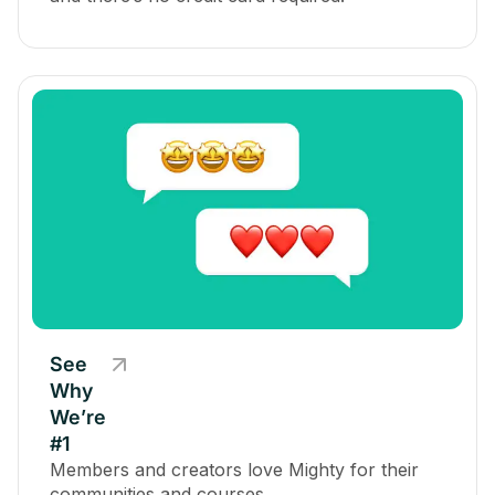
See
Why
We’re
#1
Members and creators love Mighty for their
communities and courses.