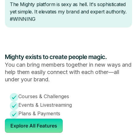
Mighty exists to create people magic.
You can bring members together in new ways and
help them easily connect with each other—all
under your brand.
Courses & Challenges
Events & Livestreaming
Plans & Payments
Explore All Features