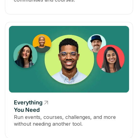
Everything
You Need
Run events, courses, challenges, and more
without needing another tool.