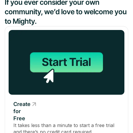
If you ever consider your own
community, we’d love to welcome you
to Mighty.
Create
for
Free
It takes less than a minute to start a free trial
and there’s no credit card required.