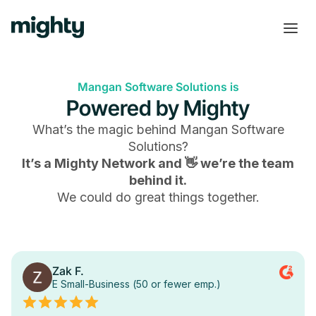
Mangan Software Solutions is
Powered by Mighty
What’s the magic behind
Mangan Software
Solutions
?
It’s a Mighty Network and 👋 we’re the team
behind it.
We could do great things together.