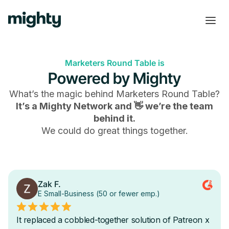
Marketers Round Table is
Powered by Mighty
What’s the magic behind
Marketers Round Table
?
It’s a Mighty Network and 👋 we’re the team
behind it.
We could do great things together.