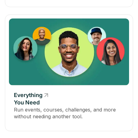
Everything
You Need
Run events, courses, challenges, and more
without needing another tool.