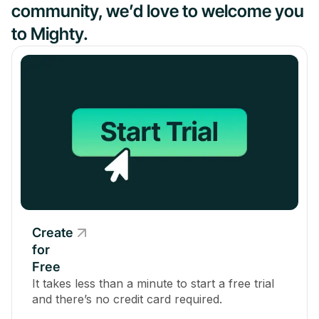
community, we’d love to welcome you
to Mighty.
Create
for
Free
It takes less than a minute to start a free trial
and there’s no credit card required.