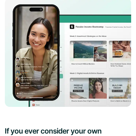
If you ever consider your own