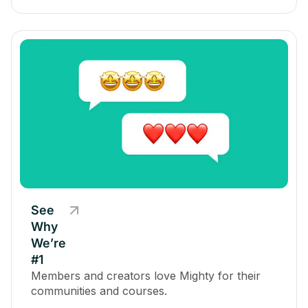
See
Why
We’re
#1
Members and creators love Mighty for their
communities and courses.