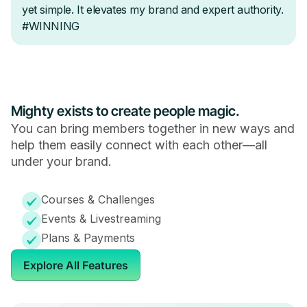
Mighty exists to create people magic.
You can bring members together in new ways and
help them easily connect with each other—all
under your brand.
Courses & Challenges
Events & Livestreaming
Plans & Payments
Explore All Features