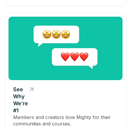
See
Why
We’re
#1
Members and creators love Mighty for their
communities and courses.