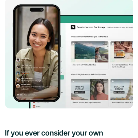
If you ever consider your own