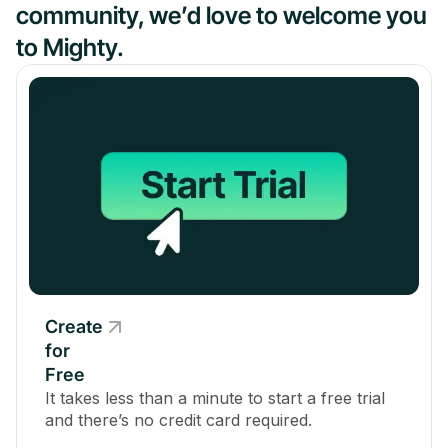
community, we’d love to welcome you
to Mighty.
Create
for
Free
It takes less than a minute to start a free trial
and there’s no credit card required.