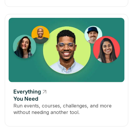
Everything
You Need
Run events, courses, challenges, and more
without needing another tool.