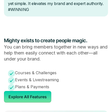
Mighty exists to create people magic.
You can bring members together in new ways and
help them easily connect with each other—all
under your brand.
Courses & Challenges
Events & Livestreaming
Plans & Payments
Explore All Features