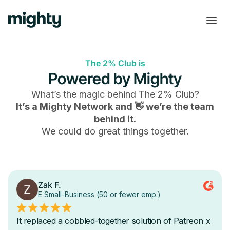
The 2% Club is
Powered by Mighty
What’s the magic behind
The 2% Club
?
It’s a Mighty Network and 👋 we’re the team
behind it.
We could do great things together.