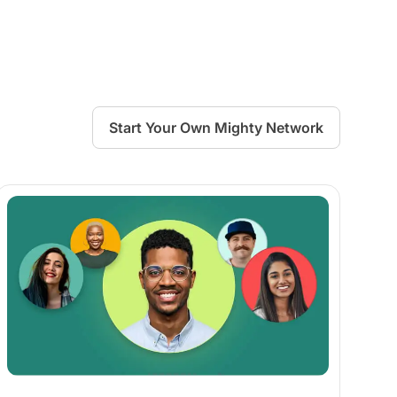
Start Your Own Mighty Network