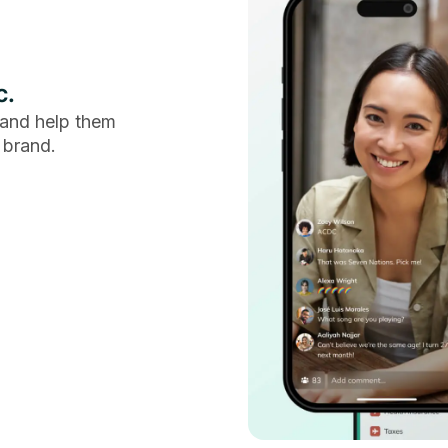
c.
and help them
 brand.