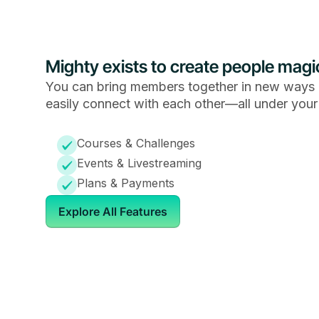
Mighty exists to create people magi
You can bring members together in new ways 
easily connect with each other—all under your
Courses & Challenges
Events & Livestreaming
Plans & Payments
Explore All Features