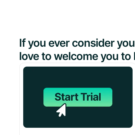
If you ever consider y
love to welcome you to 