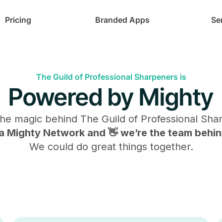
Pricing
Branded Apps
Se
The Guild of Professional Sharpeners is
Powered by Mighty
the magic behind
The Guild of Professional Sha
s a Mighty Network and 👋 we’re the team behind
We could do great things together.