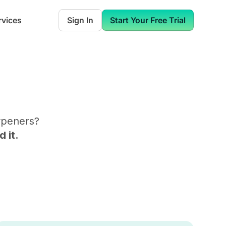
rvices
Sign In
Start Your Free Trial
rpeners
?
 it.