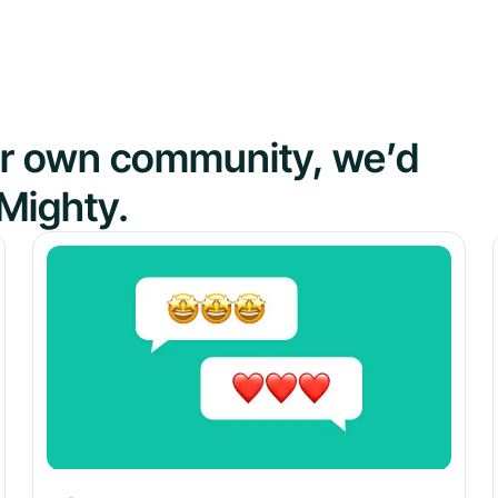
our own community, we’d
Mighty.