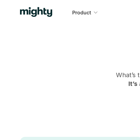
Product
What’s 
It’