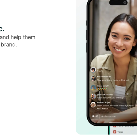
c.
and help them
 brand.