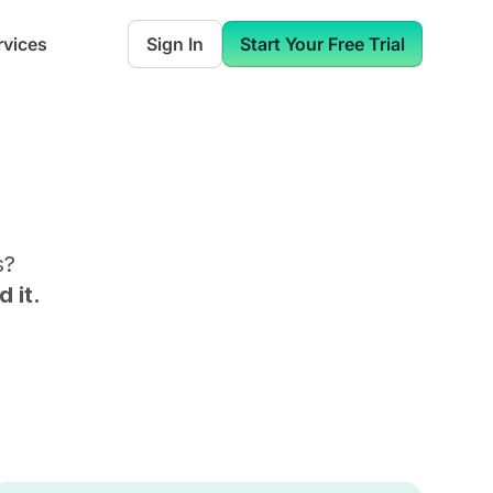
rvices
Sign In
Start Your Free Trial
s
?
 it.