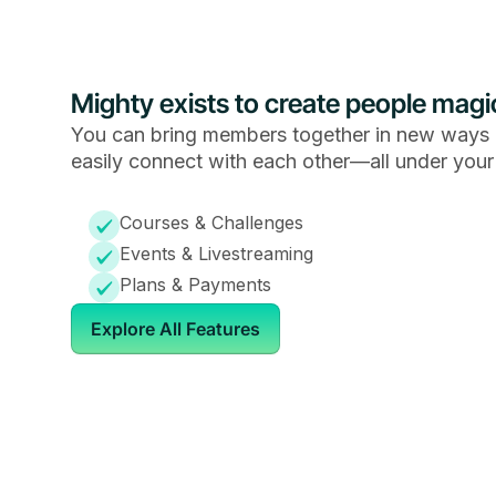
Mighty exists to create people magi
You can bring members together in new ways 
easily connect with each other—all under your
Courses & Challenges
Events & Livestreaming
Plans & Payments
Explore All Features