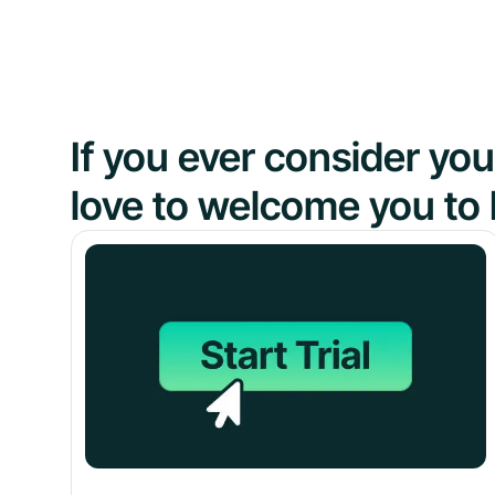
If you ever consider y
love to welcome you to 