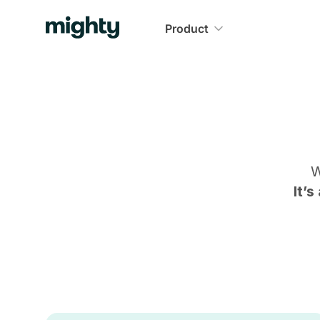
Product
W
It’