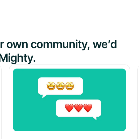
our own community, we’d
Mighty.