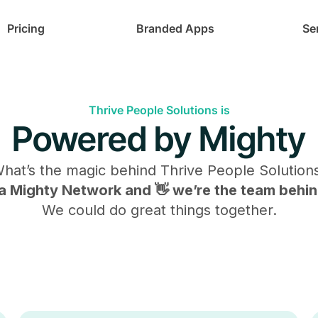
Pricing
Branded Apps
Se
Thrive People Solutions is
Powered by Mighty
hat’s the magic behind
Thrive People Solution
s a Mighty Network and 👋 we’re the team behind
We could do great things together.