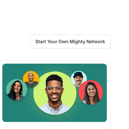
Start Your Own Mighty Network