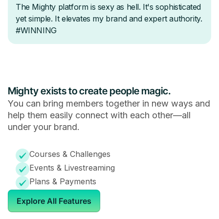
Mighty exists to create people magic.
You can bring members together in new ways and
help them easily connect with each other—all
under your brand.
Courses & Challenges
Events & Livestreaming
Plans & Payments
Explore All Features