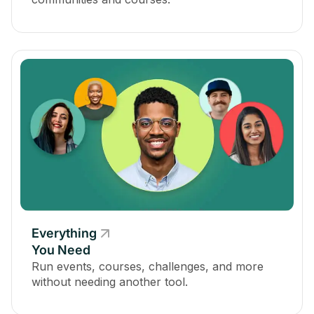
Everything
You Need
Run events, courses, challenges, and more
without needing another tool.