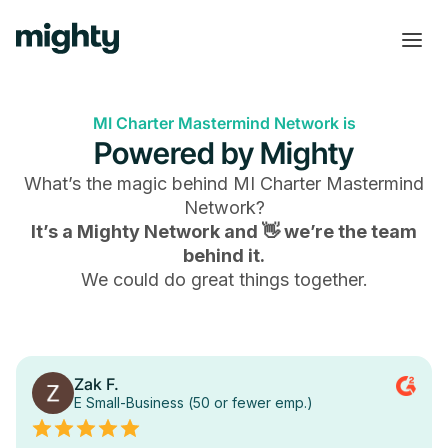
MI Charter Mastermind Network is
Powered by Mighty
What’s the magic behind
MI Charter Mastermind
Network
?
It’s a Mighty Network and 👋 we’re the team
behind it.
We could do great things together.