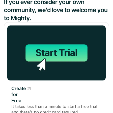
If you ever consider your own
community, we’d love to welcome you
to Mighty.
Create
for
Free
It takes less than a minute to start a free trial
and there’s no credit card required.