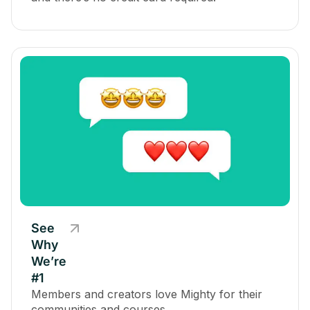
See
Why
We’re
#1
Members and creators love Mighty for their
communities and courses.