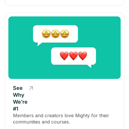
See
Why
We’re
#1
Members and creators love Mighty for their
communities and courses.