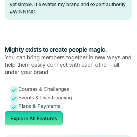
Mighty exists to create people magic.
You can bring members together in new ways and
help them easily connect with each other—all
under your brand.
Courses & Challenges
Events & Livestreaming
Plans & Payments
Explore All Features