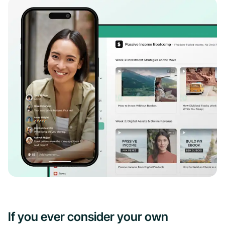
If you ever consider your own