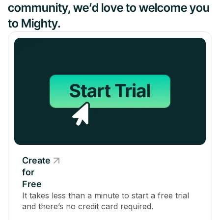
community, we’d love to welcome you
to Mighty.
Create
for
Free
It takes less than a minute to start a free trial
and there’s no credit card required.