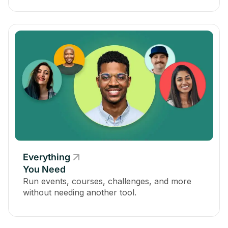
Everything
You Need
Run events, courses, challenges, and more
without needing another tool.