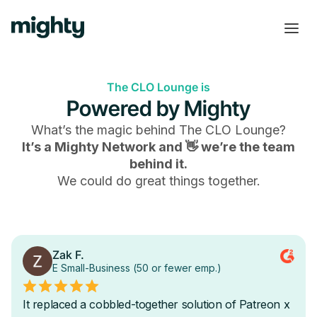
The CLO Lounge is
Powered by Mighty
What’s the magic behind
The CLO Lounge
?
It’s a Mighty Network and 👋 we’re the team
behind it.
We could do great things together.