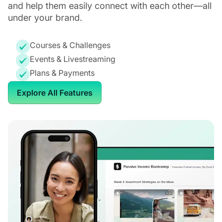
and help them easily connect with each other—all
under your brand.
Courses & Challenges
Events & Livestreaming
Plans & Payments
Explore All Features