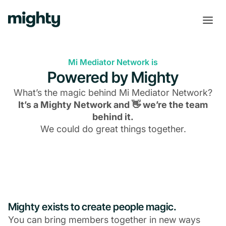
Mi Mediator Network is
Powered by Mighty
What’s the magic behind
Mi Mediator Network
?
It’s a Mighty Network and 👋 we’re the team
behind it.
We could do great things together.
Mighty exists to create people magic.
You can bring members together in new ways