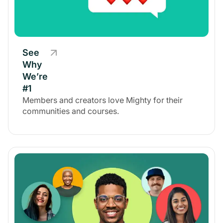
See
Why
We’re
#1
Members and creators love Mighty for their
communities and courses.