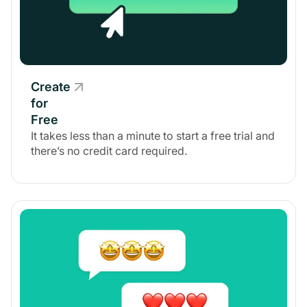
Create
for
Free
It takes less than a minute to start a free trial and
there’s no credit card required.