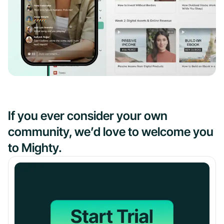
If you ever consider your own
community, we’d love to welcome you
to Mighty.