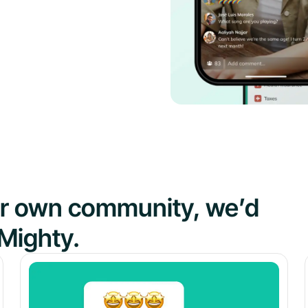
our own community, we’d
Mighty.