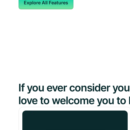
Explore All Features
If you ever consider y
love to welcome you to 