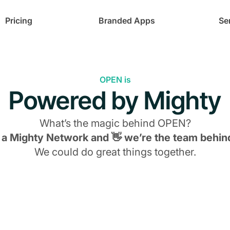
Pricing
Branded Apps
Se
OPEN is
Powered by Mighty
What’s the magic behind
OPEN
?
s a Mighty Network and 👋 we’re the team behind
We could do great things together.