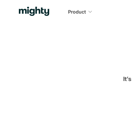
Product
It’