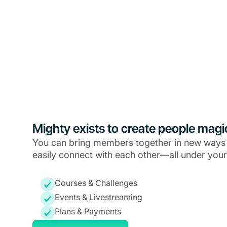
Mighty exists to create people magi
You can bring members together in new ways
easily connect with each other—all under your
Courses & Challenges
Events & Livestreaming
Plans & Payments