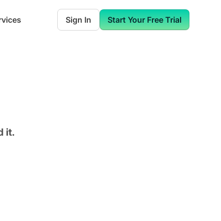
rvices
Sign In
Start Your Free Trial
 it.