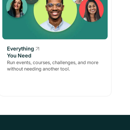
Everything
You Need
Run events, courses, challenges, and more
without needing another tool.