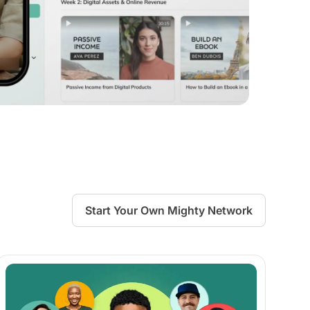
Start Your Own Mighty Network