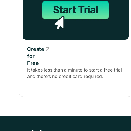
Create
for
Free
It takes less than a minute to start a free trial
and there’s no credit card required.