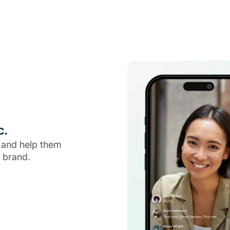
c.
 and help them
 brand.