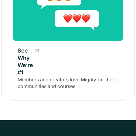
See
Why
We’re
#1
Members and creators love Mighty for their
communities and courses.