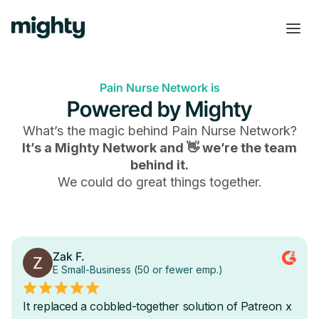
Pain Nurse Network is
Powered by Mighty
What’s the magic behind
Pain Nurse Network
?
It’s a Mighty Network and 👋 we’re the team
behind it.
We could do great things together.