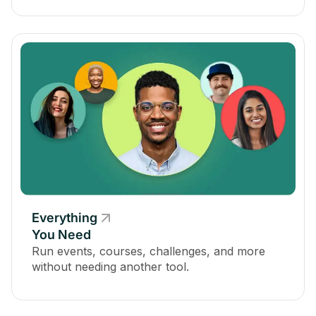
Everything
You Need
Run events, courses, challenges, and more
without needing another tool.