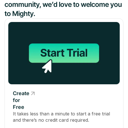
community, we’d love to welcome you
to Mighty.
Create
for
Free
It takes less than a minute to start a free trial
and there’s no credit card required.