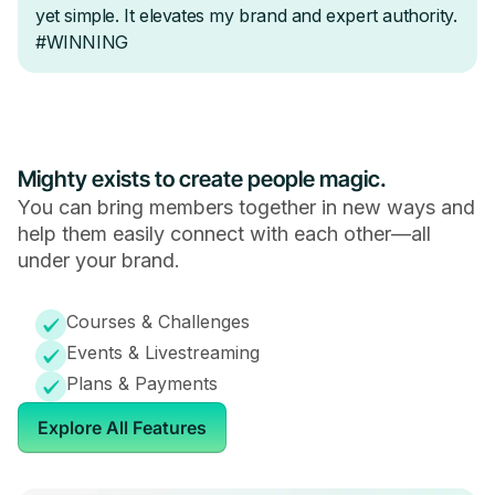
Mighty exists to create people magic.
You can bring members together in new ways and
help them easily connect with each other—all
under your brand.
Courses & Challenges
Events & Livestreaming
Plans & Payments
Explore All Features