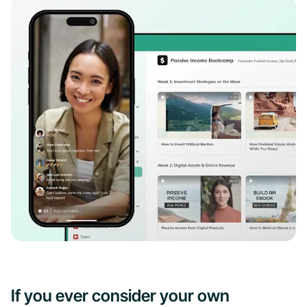
If you ever consider your own