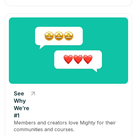
See
Why
We’re
#1
Members and creators love Mighty for their
communities and courses.