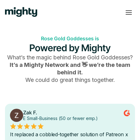
Rose Gold Goddesses is
Powered by Mighty
What’s the magic behind
Rose Gold Goddesses
?
It’s a Mighty Network and 👋 we’re the team
behind it.
We could do great things together.