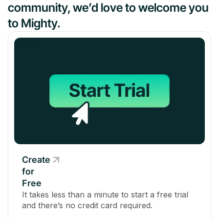
community, we’d love to welcome you
to Mighty.
Create
for
Free
It takes less than a minute to start a free trial
and there’s no credit card required.