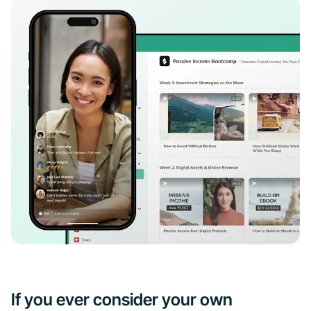
If you ever consider your own