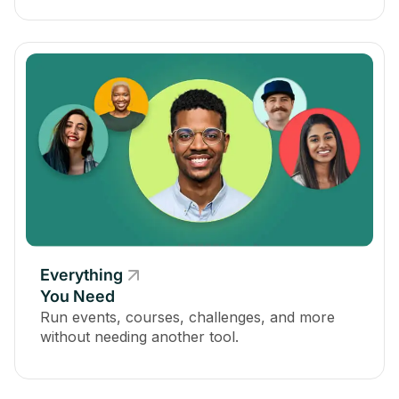
Everything
You Need
Run events, courses, challenges, and more
without needing another tool.