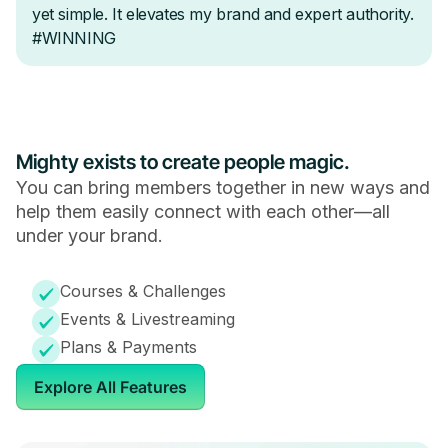
Mighty exists to create people magic.
You can bring members together in new ways and
help them easily connect with each other—all
under your brand.
Courses & Challenges
Events & Livestreaming
Plans & Payments
Explore All Features