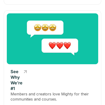
See
Why
We’re
#1
Members and creators love Mighty for their
communities and courses.