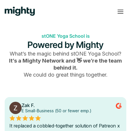
stONE Yoga School is
Powered by Mighty
What’s the magic behind
stONE Yoga School
?
It’s a Mighty Network and 👋 we’re the team
behind it.
We could do great things together.