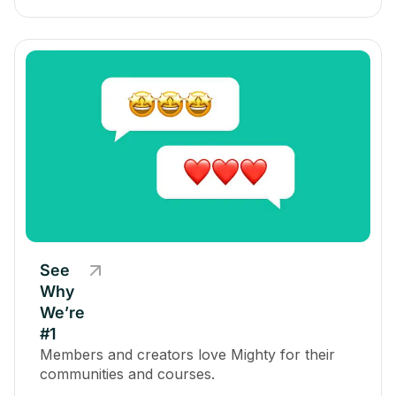
See
Why
We’re
#1
Members and creators love Mighty for their
communities and courses.