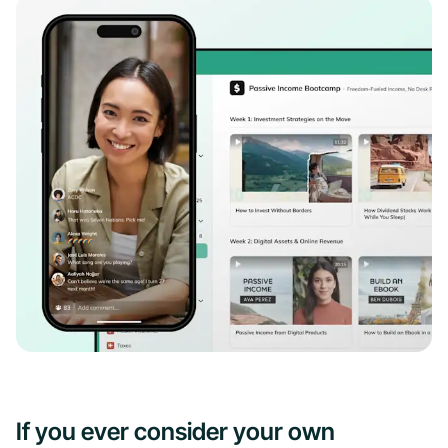
If you ever consider your own