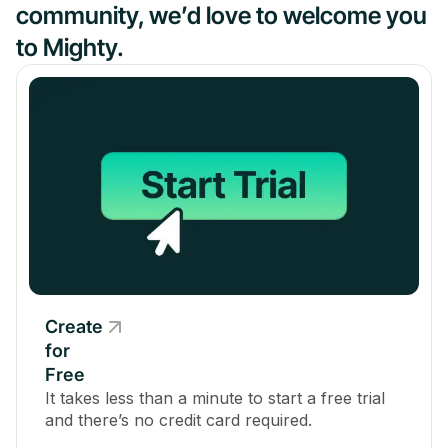
community, we’d love to welcome you
to Mighty.
Create
for
Free
It takes less than a minute to start a free trial
and there’s no credit card required.