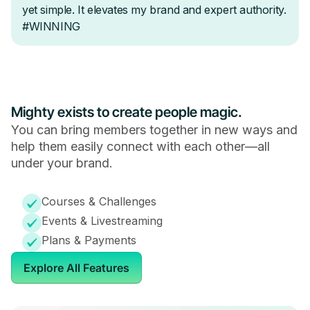
Mighty exists to create people magic.
You can bring members together in new ways and
help them easily connect with each other—all
under your brand.
Courses & Challenges
Events & Livestreaming
Plans & Payments
Explore All Features