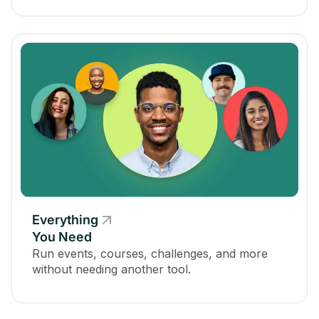
Everything
You Need
Run events, courses, challenges, and more
without needing another tool.