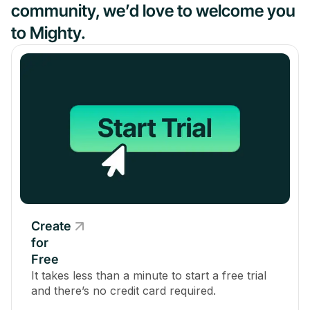
community, we’d love to welcome you
to Mighty.
Create
for
Free
It takes less than a minute to start a free trial
and there’s no credit card required.