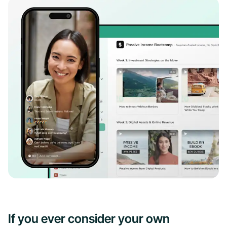
If you ever consider your own