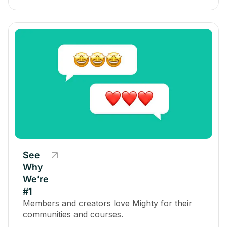
See
Why
We’re
#1
Members and creators love Mighty for their
communities and courses.