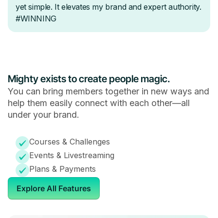
Mighty exists to create people magic.
You can bring members together in new ways and
help them easily connect with each other—all
under your brand.
Courses & Challenges
Events & Livestreaming
Plans & Payments
Explore All Features