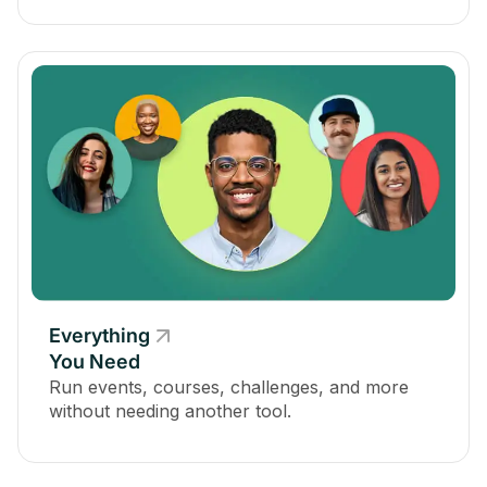
Everything
You Need
Run events, courses, challenges, and more
without needing another tool.