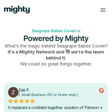
Seagrape Babes Coven is
Powered by Mighty
What’s the magic behind
Seagrape Babes Coven
?
It’s a Mighty Network and 👋 we’re the team
behind it.
We could do great things together.