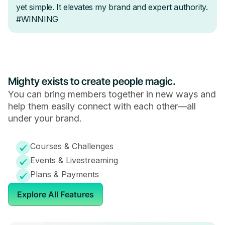
Mighty exists to create people magic.
You can bring members together in new ways and
help them easily connect with each other—all
under your brand.
Courses & Challenges
Events & Livestreaming
Plans & Payments
Explore All Features