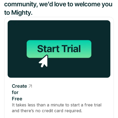
community, we’d love to welcome you
to Mighty.
Create
for
Free
It takes less than a minute to start a free trial
and there’s no credit card required.