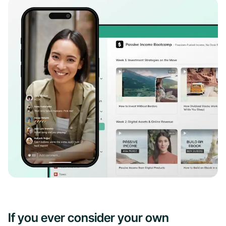
If you ever consider your own