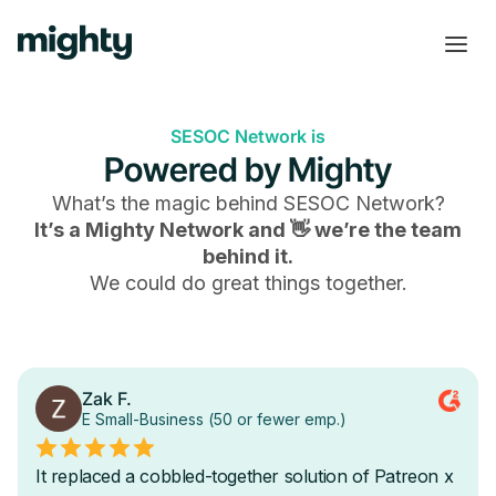
SESOC Network is
Powered by Mighty
What’s the magic behind
SESOC Network
?
It’s a Mighty Network and 👋 we’re the team
behind it.
We could do great things together.