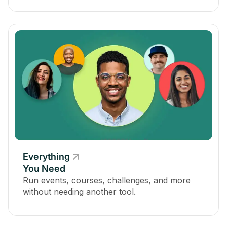
Everything
You Need
Run events, courses, challenges, and more
without needing another tool.