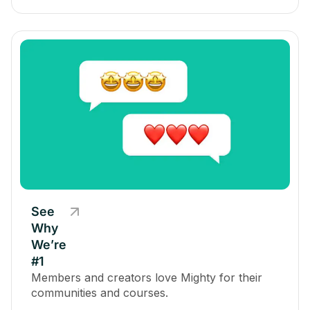
See
Why
We’re
#1
Members and creators love Mighty for their
communities and courses.