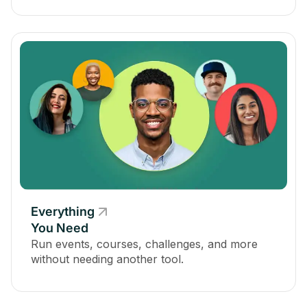
Everything
You Need
Run events, courses, challenges, and more
without needing another tool.