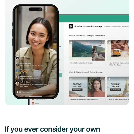
If you ever consider your own