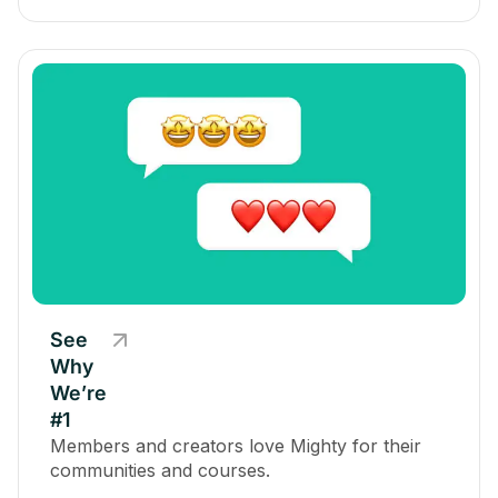
See
Why
We’re
#1
Members and creators love Mighty for their
communities and courses.