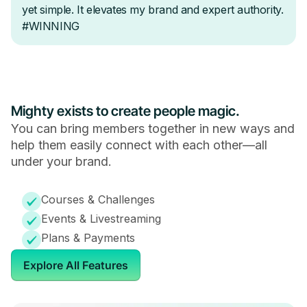
Mighty exists to create people magic.
You can bring members together in new ways and
help them easily connect with each other—all
under your brand.
Courses & Challenges
Events & Livestreaming
Plans & Payments
Explore All Features