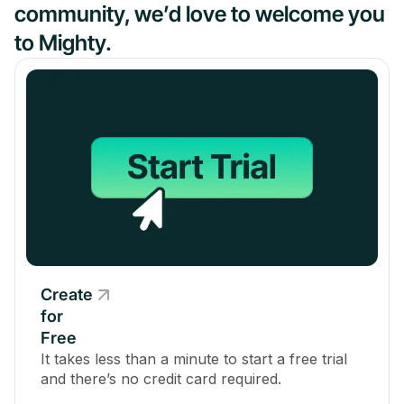
community, we’d love to welcome you
to Mighty.
Create
for
Free
It takes less than a minute to start a free trial
and there’s no credit card required.