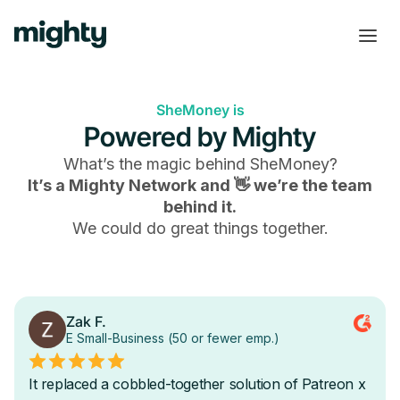
SheMoney is
Powered by Mighty
What’s the magic behind
SheMoney
?
It’s a Mighty Network and 👋 we’re the team
behind it.
We could do great things together.