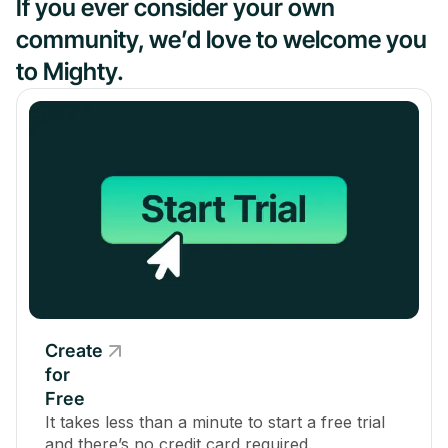
If you ever consider your own
community, we’d love to welcome you
to Mighty.
Create
for
Free
It takes less than a minute to start a free trial
and there’s no credit card required.