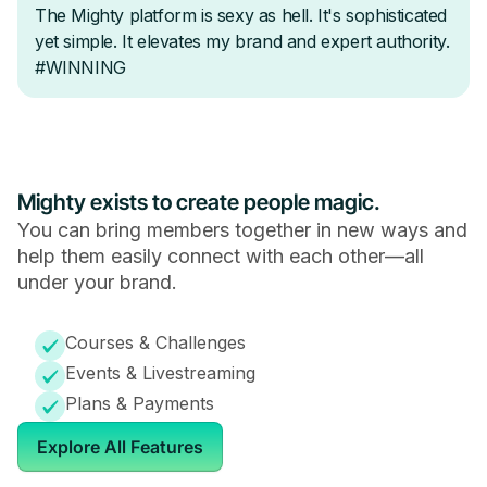
Mighty exists to create people magic.
You can bring members together in new ways and
help them easily connect with each other—all
under your brand.
Courses & Challenges
Events & Livestreaming
Plans & Payments
Explore All Features