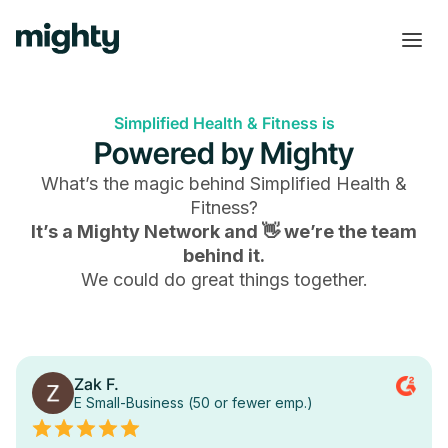
Simplified Health & Fitness is
Powered by Mighty
What’s the magic behind
Simplified Health &
Fitness
?
It’s a Mighty Network and 👋 we’re the team
behind it.
We could do great things together.