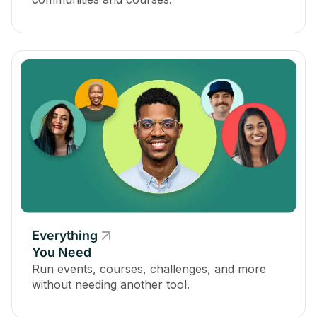
Everything
You Need
Run events, courses, challenges, and more
without needing another tool.