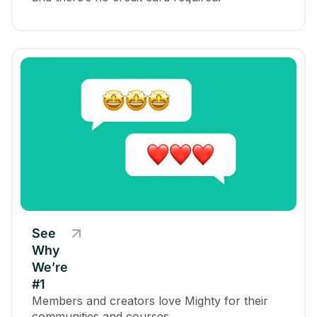
See
Why
We’re
#1
Members and creators love Mighty for their
communities and courses.