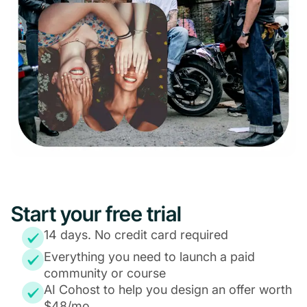
Start your free trial
14 days. No credit card required
Everything you need to launch a paid
community or course
AI Cohost to help you design an offer worth
$48/mo