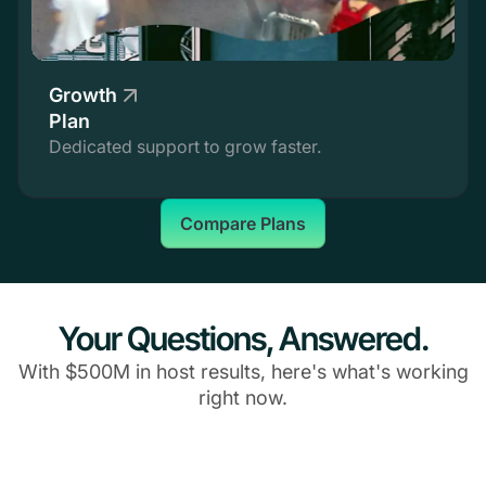
Growth
Plan
Dedicated support to grow faster.
Compare Plans
Your Questions, Answered.
With $500M in host results, here's what's working
right now.