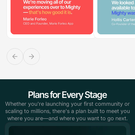
Plans for Every Stage
Whether you're launching your first community or
scaling to millions, there's a plan built to meet you
where you are—and where you want to go next.