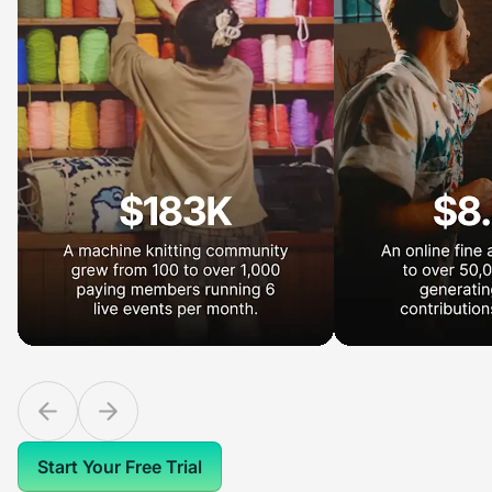
Start Your Free Trial