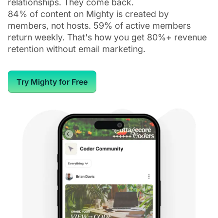
relationships. They come back.
84% of content on Mighty is created by
members, not hosts. 59% of active members
return weekly. That's how you get 80%+ revenue
retention without email marketing.
Try Mighty for Free