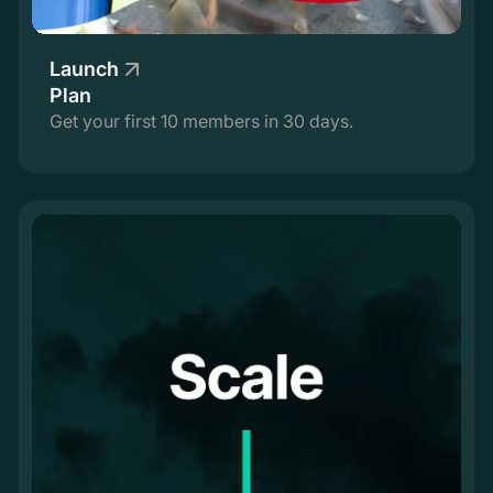
Launch
Plan
Get your first 10 members in 30 days.