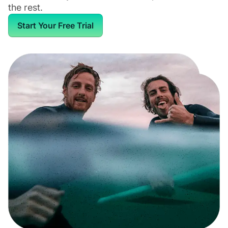
the rest.
Start Your Free Trial