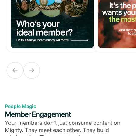
People Magic
Member Engagement
Your members don't just consume content on
Mighty. They meet each other. They build