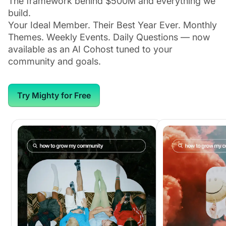
The framework behind $500M and everything we
build.
Your Ideal Member. Their Best Year Ever. Monthly
Themes. Weekly Events. Daily Questions — now
available as an AI Cohost tuned to your
community and goals.
Try Mighty for Free