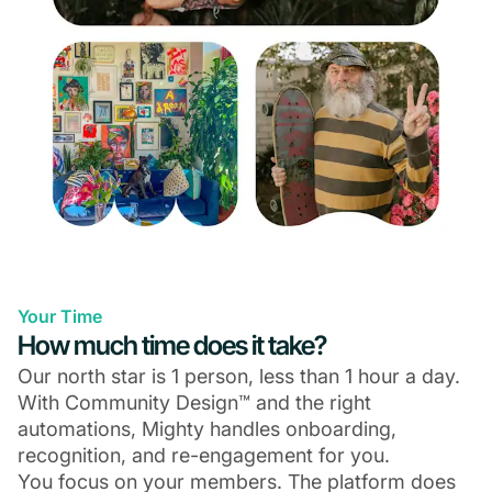
Your Time
How much time does it take?
Our north star is 1 person, less than 1 hour a day.
With Community Design™ and the right
automations, Mighty handles onboarding,
recognition, and re-engagement for you.
You focus on your members. The platform does