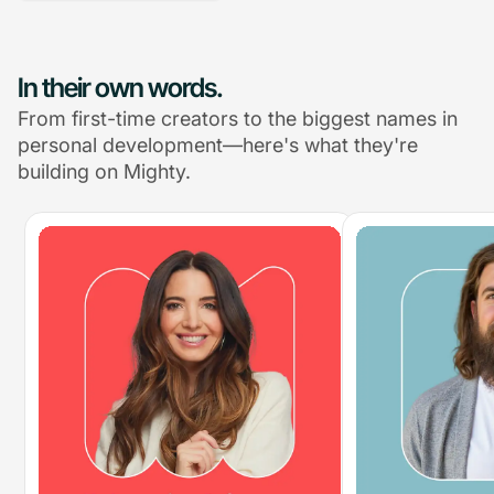
In their own words.
From first-time creators to the biggest names in
personal development—here's what they're
building on Mighty.