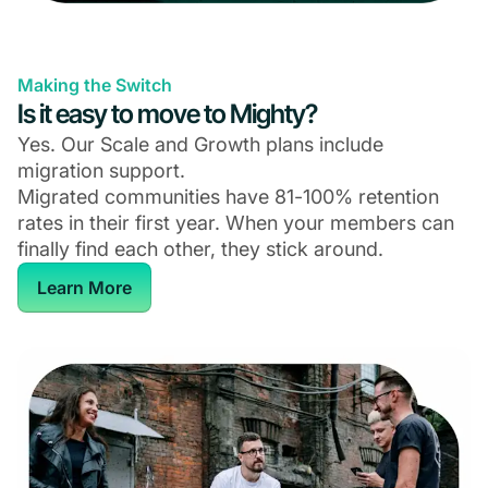
Making the Switch
Is it easy to move to Mighty?
Yes. Our Scale and Growth plans include
migration support.
Migrated communities have 81-100% retention
rates in their first year. When your members can
finally find each other, they stick around.
Learn More