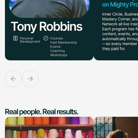
Real people. Real results.