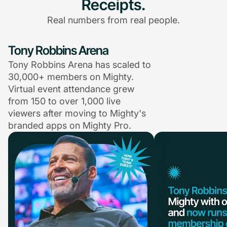
Receipts.
Real numbers from real people.
Tony Robbins Arena
Tony Robbins Arena has scaled to
30,000+ members on Mighty.
Virtual event attendance grew
from 150 to over 1,000 live
viewers after moving to Mighty's
branded apps on Mighty Pro.