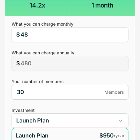
14.2x
1 month
What you can charge monthly
$
What you can charge annually
$
Your number of members
Members
Investment
Launch Plan
$950
/year