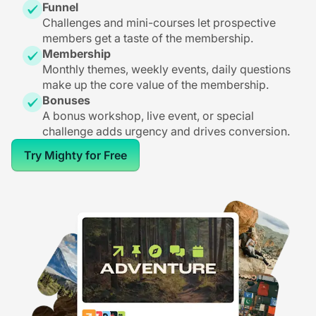
Funnel
Challenges and mini-courses let prospective
members get a taste of the membership.
Membership
Monthly themes, weekly events, daily questions
make up the core value of the membership.
Bonuses
A bonus workshop, live event, or special
challenge adds urgency and drives conversion.
Try Mighty for Free