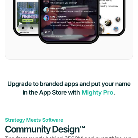
Upgrade to branded apps and put your name
in the App Store with
Mighty Pro
.
Strategy Meets Software
Community Design™