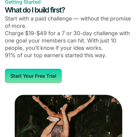
Getting Started
What do I build first?
Start with a paid challenge — without the promise
of more.
Charge $19-$49 for a 7 or 30-day challenge with
one goal your members can hit. With just 10
people, you'll know if your idea works.
91% of our top earners started this way.
Start Your Free Trial