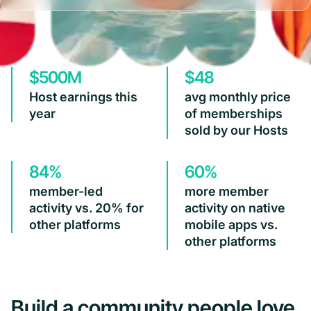
$500M
$48
Host earnings this
avg monthly price
year
of memberships
sold by our Hosts
84%
60%
member-led
more member
activity vs. 20% for
activity on native
other platforms
mobile apps vs.
other platforms
Build a community people love