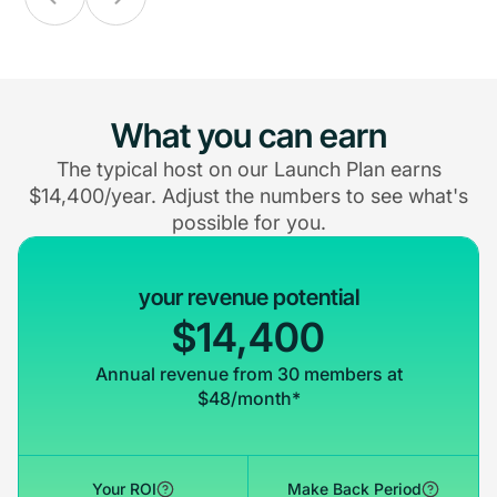
What you can earn
The typical host on our Launch Plan earns
$14,400/year. Adjust the numbers to see what's
possible for you.
your revenue potential
$14,400
Annual revenue from 30 members at
$48/month*
Your ROI
Make Back Period