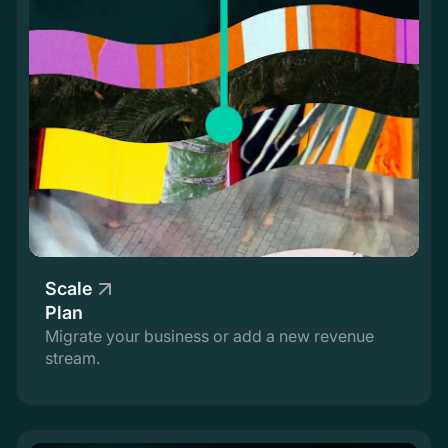
Scale
Plan
Migrate your business or add a new revenue
stream.