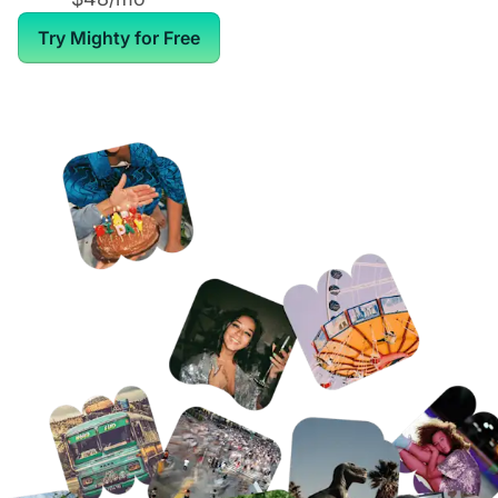
Try Mighty for Free