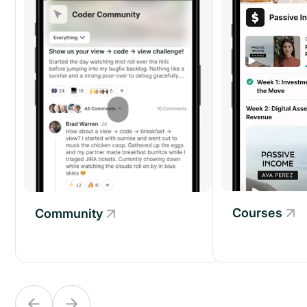
Courses
Community
Community