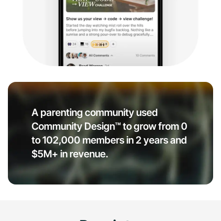
A parenting community used
Community Design™ to grow from 0
to 102,000 members in 2 years and
$5M+ in revenue.