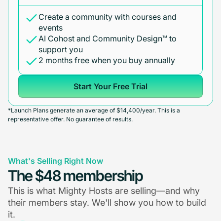
Create a community with courses and
events
AI Cohost and Community Design™ to
support you
2 months free when you buy annually
Start Your Free Trial
*Launch Plans generate an average of $14,400/year. This is a
representative offer. No guarantee of results.
What's Selling Right Now
The $48 membership
This is what Mighty Hosts are selling—and why
their members stay. We'll show you how to build
it.