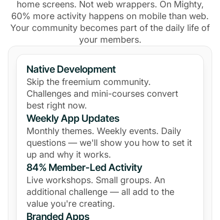
home screens. Not web wrappers. On Mighty,
60% more activity happens on mobile than web.
Your community becomes part of the daily life of
your members.
Native Development
Skip the freemium community.
Challenges and mini-courses convert
best right now.
Weekly App Updates
Monthly themes. Weekly events. Daily
questions — we'll show you how to set it
up and why it works.
84% Member-Led Activity
Live workshops. Small groups. An
additional challenge — all add to the
value you're creating.
Branded Apps