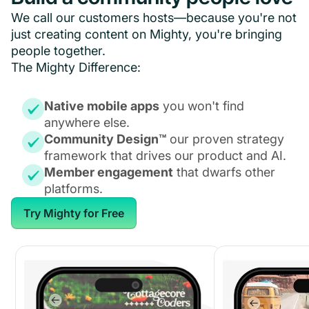
We call our customers hosts—because you're not
just creating content on Mighty, you're bringing
people together.
The Mighty Difference:
Native mobile apps
you won't find
anywhere else.
Community Design™
our proven strategy
framework that drives our product and AI.
Member engagement
that dwarfs other
platforms.
Try Mighty for Free