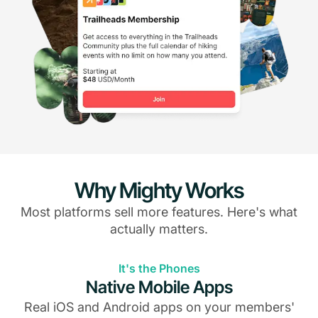
Why Mighty Works
Most platforms sell more features. Here's what
actually matters.
It's the Phones
Native Mobile Apps
Real iOS and Android apps on your members'