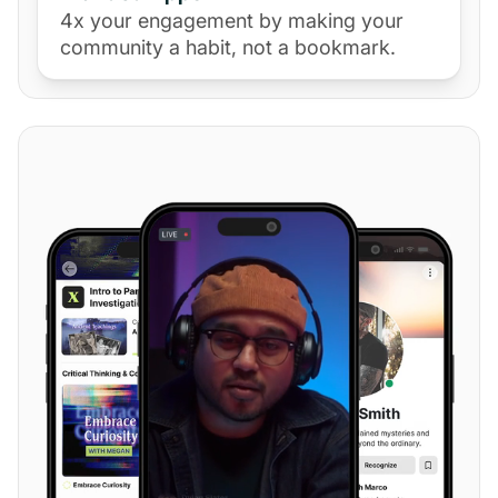
4x your engagement by making your
community a habit, not a bookmark.