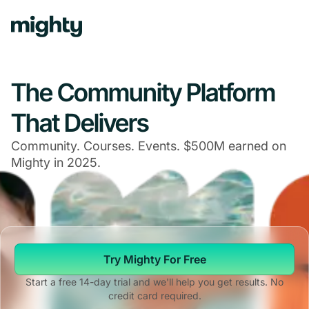
Navigated to The Community Platform That Delivers
The Community Platform
That Delivers
Community. Courses. Events. $500M earned on
Mighty in 2025.
Try Mighty For Free
Start a free 14-day trial and we'll help you get results. No
credit card required.