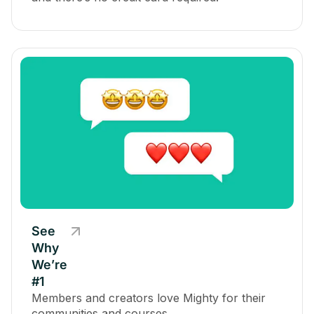
See
Why
We’re
#1
Members and creators love Mighty for their
communities and courses.