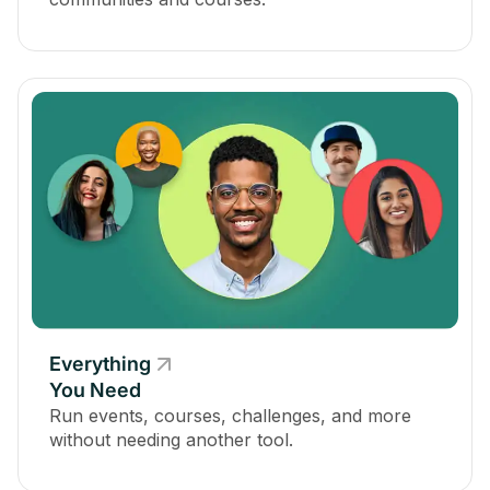
Everything
You Need
Run events, courses, challenges, and more
without needing another tool.