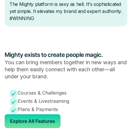
Mighty exists to create people magic.
You can bring members together in new ways and
help them easily connect with each other—all
under your brand.
Courses & Challenges
Events & Livestreaming
Plans & Payments
Explore All Features