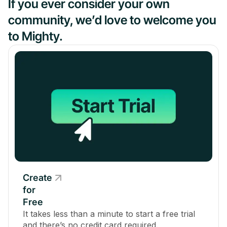
If you ever consider your own
community, we’d love to welcome you
to Mighty.
Create
for
Free
It takes less than a minute to start a free trial
and there’s no credit card required.