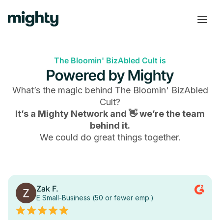
The Bloomin' BizAbled Cult is
Powered by Mighty
What’s the magic behind
The Bloomin' BizAbled
Cult
?
It’s a Mighty Network and 👋 we’re the team
behind it.
We could do great things together.