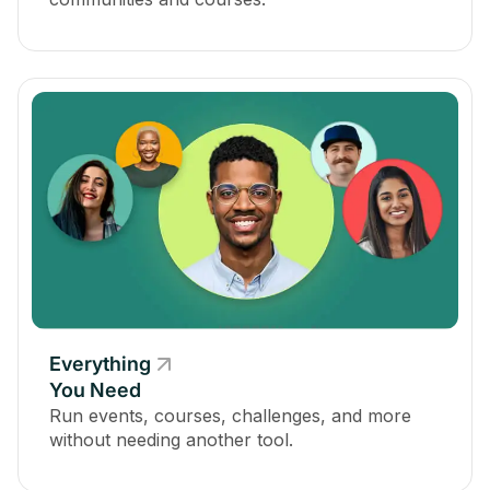
Everything
You Need
Run events, courses, challenges, and more
without needing another tool.