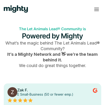
The Let Animals Lead® Community is
Powered by Mighty
What’s the magic behind
The Let Animals Lead®
Community
?
It’s a Mighty Network and 👋 we’re the team
behind it.
We could do great things together.