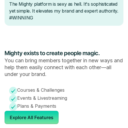
Mighty exists to create people magic.
You can bring members together in new ways and
help them easily connect with each other—all
under your brand.
Courses & Challenges
Events & Livestreaming
Plans & Payments
Explore All Features