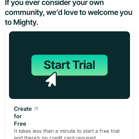
If you ever consider your own
community, we’d love to welcome you
to Mighty.
Create
for
Free
It takes less than a minute to start a free trial
and there’s no credit card required.