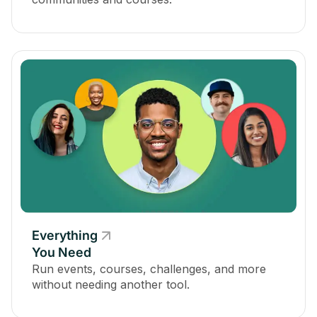
Everything
You Need
Run events, courses, challenges, and more
without needing another tool.