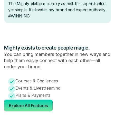
Mighty exists to create people magic.
You can bring members together in new ways and
help them easily connect with each other—all
under your brand.
Courses & Challenges
Events & Livestreaming
Plans & Payments
Explore All Features