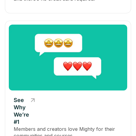
See
Why
We’re
#1
Members and creators love Mighty for their
communities and courses.