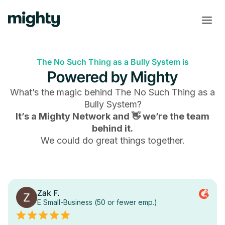
The No Such Thing as a Bully System is
Powered by Mighty
What’s the magic behind
The No Such Thing as a
Bully System
?
It’s a Mighty Network and 👋 we’re the team
behind it.
We could do great things together.