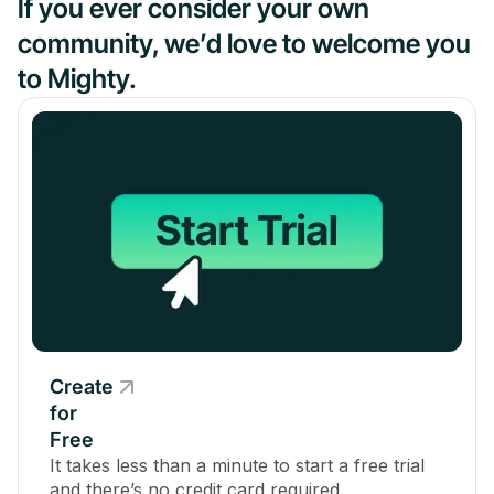
If you ever consider your own
community, we’d love to welcome you
to Mighty.
Create
for
Free
It takes less than a minute to start a free trial
and there’s no credit card required.